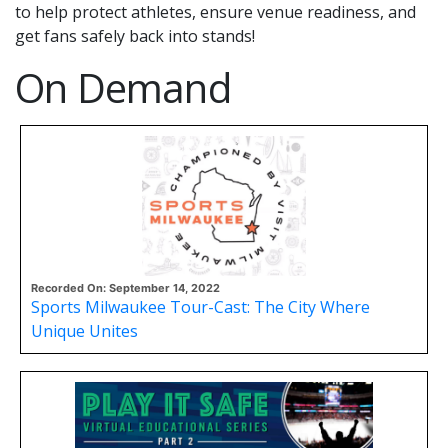
to help protect athletes, ensure venue readiness, and
get fans safely back into stands!
On Demand
Recorded On: September 14, 2022
Sports Milwaukee Tour-Cast: The City Where
Unique Unites