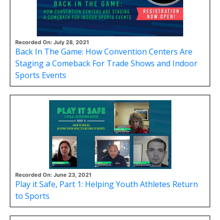
Recorded On: July 28, 2021
Back In The Game: How Convention Centers Are
Staging a Comeback For Trade Shows and Indoor
Sports Events
Recorded On: June 23, 2021
Play it Safe, Part 1: Helping Youth Athletes Return
to Sports