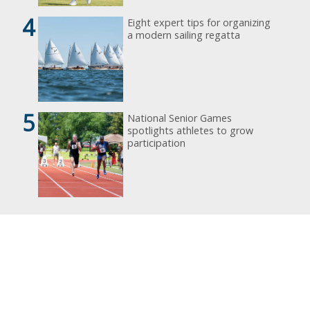
4
Eight expert tips for organizing
a modern sailing regatta
5
National Senior Games
spotlights athletes to grow
participation