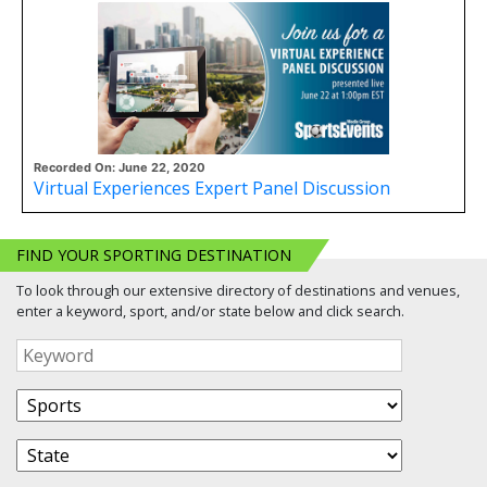
Recorded On: June 22, 2020
Virtual Experiences Expert Panel Discussion
FIND YOUR SPORTING DESTINATION
To look through our extensive directory of destinations and venues,
enter a keyword, sport, and/or state below and click search.