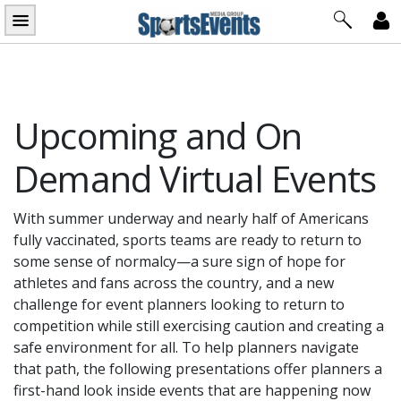
Skip
to
content
Upcoming and On
Demand Virtual Events
With summer underway and nearly half of Americans
fully vaccinated, sports teams are ready to return to
some sense of normalcy—a sure sign of hope for
athletes and fans across the country, and a new
challenge for event planners looking to return to
competition while still exercising caution and creating a
safe environment for all. To help planners navigate
that path, the following presentations offer planners a
first-hand look inside events that are happening now