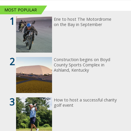
MOST POPULAR
1
Erie to host The Motordrome
on the Bay in September
2
Construction begins on Boyd
County Sports Complex in
Ashland, Kentucky
3
How to host a successful charity
golf event