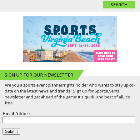
SIGN UP FOR OUR NEWSLETTER
Are you a sports event planner/rights holder who wants to stay up-to-
date on the latest news and trends? Sign up for SportsEvents'
newsletter and get ahead of the game! It's quick, and best of all, it's
free.