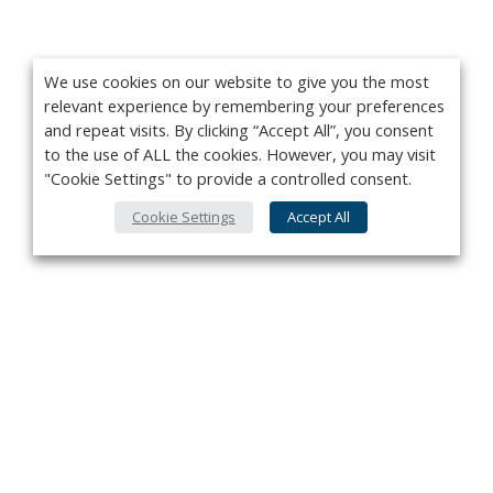
We use cookies on our website to give you the most
relevant experience by remembering your preferences
and repeat visits. By clicking “Accept All”, you consent
to the use of ALL the cookies. However, you may visit
"Cookie Settings" to provide a controlled consent.
Cookie Settings
Accept All
Privacy Policy
Contact
About Us
Advertise