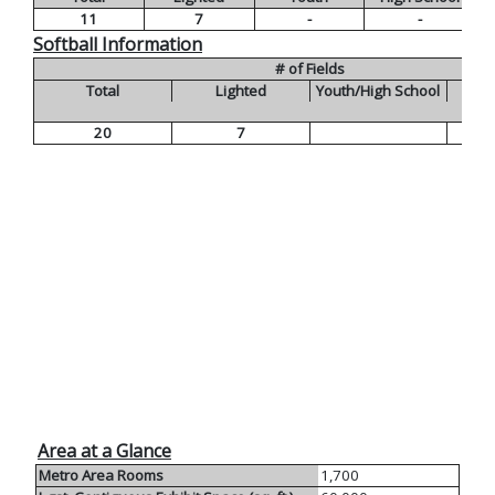
11
7
-
-
Softball Information
# of Fields
Total
Lighted
Youth/High School
20
7
Area at a Glance
Metro Area Rooms
1,700