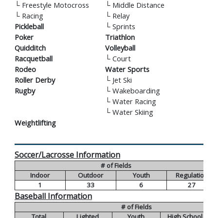
└
Freestyle Motocross
└
Middle Distance
└
Racing
└
Relay
Pickleball
└
Sprints
Poker
Triathlon
Quidditch
Volleyball
Racquetball
└
Court
Rodeo
Water Sports
Roller Derby
└
Jet Ski
Rugby
└
Wakeboarding
└
Water Racing
└
Water Skiing
Weightlifting
Soccer/Lacrosse Information
# of Fields
Indoor
Outdoor
Youth
Regulation
1
33
6
27
Baseball Information
# of Fields
Total
Lighted
Youth
High School