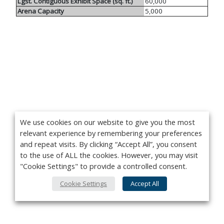
Lgst. Contiguous Exhibit Space (sq. ft.)
60,000
Arena Capacity
5,000
We use cookies on our website to give you the most
relevant experience by remembering your preferences
and repeat visits. By clicking “Accept All”, you consent
to the use of ALL the cookies. However, you may visit
"Cookie Settings" to provide a controlled consent.
Cookie Settings
Accept All