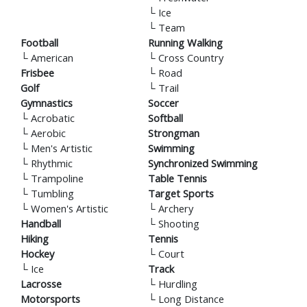
└
Ice
└
Team
Football
Running Walking
└
American
└
Cross Country
Frisbee
└
Road
Golf
└
Trail
Gymnastics
Soccer
└
Acrobatic
Softball
└
Aerobic
Strongman
└
Men's Artistic
Swimming
└
Rhythmic
Synchronized Swimming
└
Trampoline
Table Tennis
└
Tumbling
Target Sports
└
Women's Artistic
└
Archery
Handball
└
Shooting
Hiking
Tennis
Hockey
└
Court
└
Ice
Track
Lacrosse
└
Hurdling
Motorsports
└
Long Distance