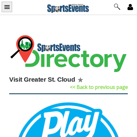
Skip
to
content
Visit Greater St. Cloud
<< Back to previous page