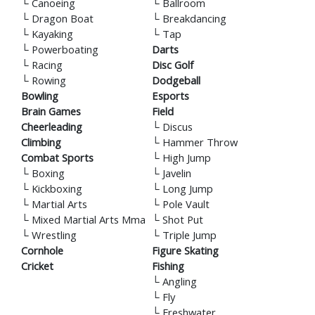
└
Canoeing
└
Ballroom
└
Dragon Boat
└
Breakdancing
└
Kayaking
└
Tap
└
Powerboating
Darts
└
Racing
Disc Golf
└
Rowing
Dodgeball
Bowling
Esports
Brain Games
Field
Cheerleading
└
Discus
Climbing
└
Hammer Throw
Combat Sports
└
High Jump
└
Boxing
└
Javelin
└
Kickboxing
└
Long Jump
└
Martial Arts
└
Pole Vault
└
Mixed Martial Arts Mma
└
Shot Put
└
Wrestling
└
Triple Jump
Cornhole
Figure Skating
Cricket
Fishing
└
Angling
└
Fly
└
Freshwater