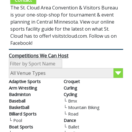
Contact
The St. Cloud Area Convention & Visitors Bureau
is your one-stop-shop for tournament & event
planning in Central Minnesota. View our online
sports facility guide for the latest on what St.
Cloud has to offer! visitstcloud.com. Follow us on
Facebook!
Competitions We Can Host
Adaptive Sports
Croquet
Arm Wrestling
Curling
Badminton
Cycling
Baseball
└
Bmx
Basketball
└
Mountain Biking
Billiard Sports
└
Road
└
Pool
Dance
Boat Sports
└
Ballet