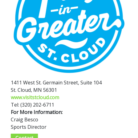
1411 West St. Germain Street, Suite 104
St. Cloud, MN 56301
www.visitstcloud.com
Tel: (320) 202-6711
For More Information:
Craig Besco
Sports Director