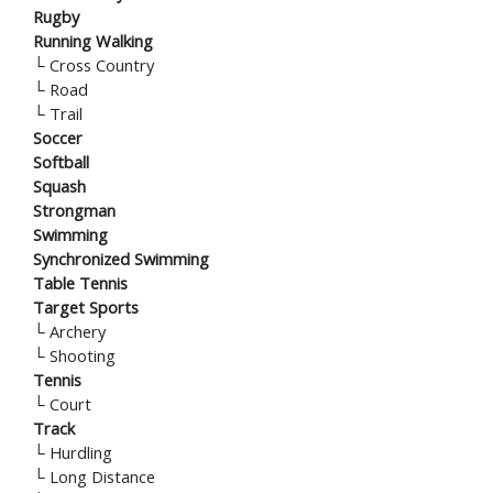
Rugby
Running Walking
└
Cross Country
└
Road
└
Trail
Soccer
Softball
Squash
Strongman
Swimming
Synchronized Swimming
Table Tennis
Target Sports
└
Archery
└
Shooting
Tennis
└
Court
Track
└
Hurdling
└
Long Distance