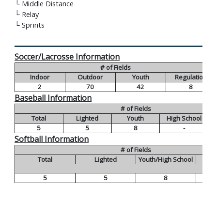
└
Middle Distance
└
Relay
└
Sprints
Soccer/Lacrosse Information
# of Fields
Indoor
Outdoor
Youth
Regulation
2
70
42
8
Baseball Information
# of Fields
Total
Lighted
Youth
High School
5
5
8
-
Softball Information
# of Fields
Total
Lighted
Youth/High School
5
5
8