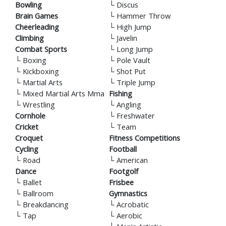
Bowling
└
Discus
Brain Games
└
Hammer Throw
Cheerleading
└
High Jump
Climbing
└
Javelin
Combat Sports
└
Long Jump
└
Boxing
└
Pole Vault
└
Kickboxing
└
Shot Put
└
Martial Arts
└
Triple Jump
└
Mixed Martial Arts Mma
Fishing
└
Wrestling
└
Angling
Cornhole
└
Freshwater
Cricket
└
Team
Croquet
Fitness Competitions
Cycling
Football
└
Road
└
American
Dance
Footgolf
└
Ballet
Frisbee
└
Ballroom
Gymnastics
└
Breakdancing
└
Acrobatic
└
Tap
└
Aerobic