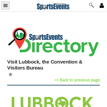
Skip
to
content
Visit Lubbock, the Convention &
Visitors Bureau
<< Back to previous page