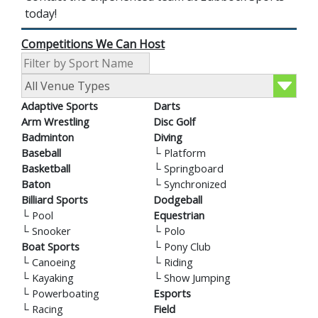
today!
Competitions We Can Host
Adaptive Sports
Darts
Arm Wrestling
Disc Golf
Badminton
Diving
Baseball
└
Platform
Basketball
└
Springboard
Baton
└
Synchronized
Billiard Sports
Dodgeball
└
Pool
Equestrian
└
Snooker
└
Polo
Boat Sports
└
Pony Club
└
Canoeing
└
Riding
└
Kayaking
└
Show Jumping
└
Powerboating
Esports
└
Racing
Field