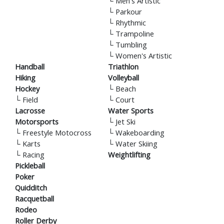
└
Men's Artistic
└
Parkour
└
Rhythmic
└
Trampoline
└
Tumbling
└
Women's Artistic
Handball
Triathlon
Hiking
Volleyball
Hockey
└
Beach
└
Field
└
Court
Lacrosse
Water Sports
Motorsports
└
Jet Ski
└
Freestyle Motocross
└
Wakeboarding
└
Karts
└
Water Skiing
└
Racing
Weightlifting
Pickleball
Poker
Quidditch
Racquetball
Rodeo
Roller Derby