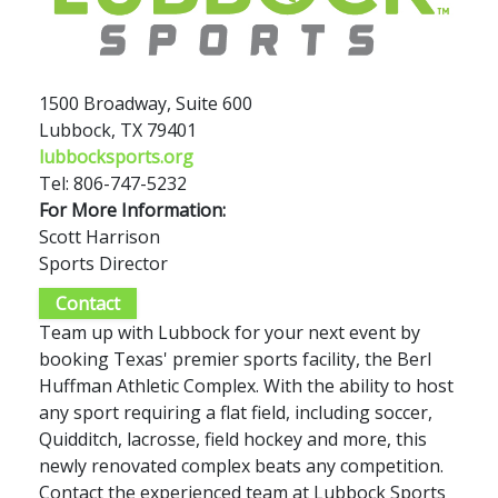
1500 Broadway, Suite 600
Lubbock, TX 79401
lubbocksports.org
Tel: 806-747-5232
For More Information:
Scott Harrison
Sports Director
Contact
Team up with Lubbock for your next event by
booking Texas' premier sports facility, the Berl
Huffman Athletic Complex. With the ability to host
any sport requiring a flat field, including soccer,
Quidditch, lacrosse, field hockey and more, this
newly renovated complex beats any competition.
Contact the experienced team at Lubbock Sports