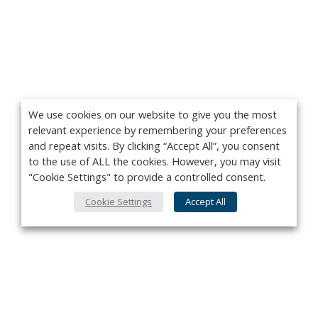
We use cookies on our website to give you the most
relevant experience by remembering your preferences
and repeat visits. By clicking “Accept All”, you consent
to the use of ALL the cookies. However, you may visit
"Cookie Settings" to provide a controlled consent.
Cookie Settings
Accept All