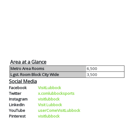
Area at a Glance
Metro Area Rooms
6,500
Lgst. Room Block City Wide
3,500
Social Media
Facebook
VisitLubbock
Twitter
x.comlubbocksports
Instagram
visitlubbock
LinkedIn
Visit Lubbock
YouTube
userComeVisitLubbock
Pinterest
visitlubbock