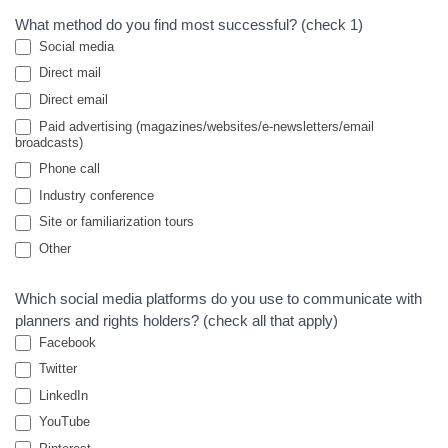
What method do you find most successful? (check 1)
Social media
Direct mail
Direct email
Paid advertising (magazines/websites/e-newsletters/email
broadcasts)
Phone call
Industry conference
Site or familiarization tours
Other
Other
Which social media platforms do you use to communicate with
planners and rights holders? (check all that apply)
Facebook
Twitter
LinkedIn
YouTube