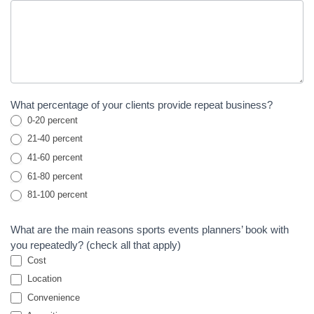
What percentage of your clients provide repeat business?
0-20 percent
21-40 percent
41-60 percent
61-80 percent
81-100 percent
What are the main reasons sports events planners’ book with
you repeatedly? (check all that apply)
Cost
Location
Convenience