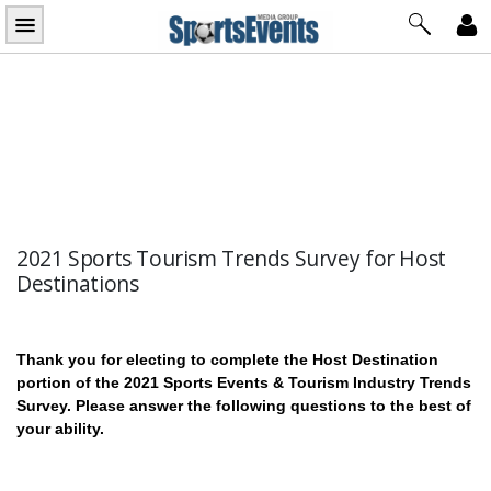
Skip
to
content
2021 Sports Tourism Trends Survey for Host
Destinations
2021
Thank you for electing to complete the Host Destination
Sports
portion of the 2021 Sports Events & Tourism Industry Trends
Survey. Please answer the following questions to the best of
Tourism
your ability.
Trends