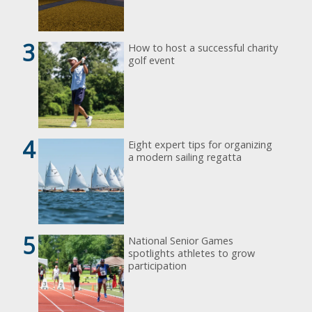
3
How to host a successful charity
golf event
4
Eight expert tips for organizing
a modern sailing regatta
5
National Senior Games
spotlights athletes to grow
participation