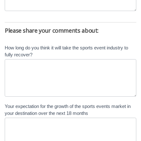
Please share your comments about:
How long do you think it will take the sports event industry to
fully recover?
Your expectation for the growth of the sports events market in
your destination over the next 18 months