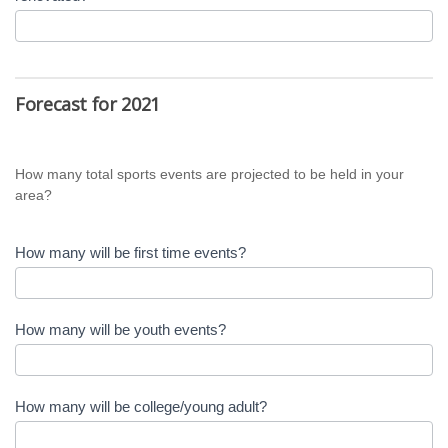
Forecast for 2021
How many total sports events are projected to be held in your
area?
How many will be first time events?
How many will be youth events?
How many will be college/young adult?