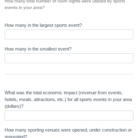
How many total number of room nights were utilized by sports
events in your area?
How many in the largest sports event?
How many in the smallest event?
What was the total economic impact (revenue from events,
hotels, meals, attractions, etc.) for all sports events in your area
(dollars)?
How many sporting venues were opened, under construction or
renovated?