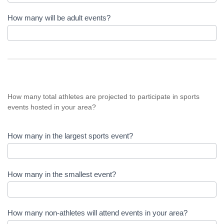
How many will be adult events?
How many total athletes are projected to participate in sports
events hosted in your area?
How many in the largest sports event?
How many in the smallest event?
How many non-athletes will attend events in your area?