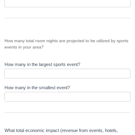
How many total room nights are projected to be utilized by sports
events in your area?
How many in the largest sports event?
How many in the smallest event?
What total economic impact (revenue from events, hotels,