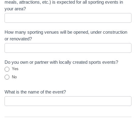
meals, attractions, etc.) is expected for all sporting events in
your area?
How many sporting venues will be opened, under construction
or renovated?
Do you own or partner with locally created sports events?
Yes
No
What is the name of the event?