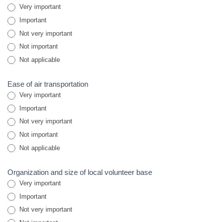
Very important
Important
Not very important
Not important
Not applicable
Ease of air transportation
Very important
Important
Not very important
Not important
Not applicable
Organization and size of local volunteer base
Very important
Important
Not very important