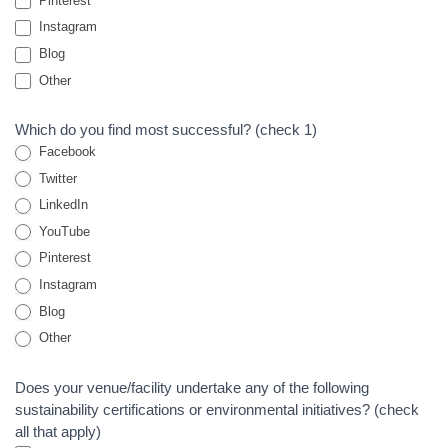
Pinterest
Instagram
Blog
Other
Other
Which do you find most successful? (check 1)
Facebook
Twitter
LinkedIn
YouTube
Pinterest
Instagram
Blog
Other
Other
Does your venue/facility undertake any of the following
sustainability certifications or environmental initiatives? (check
all that apply)