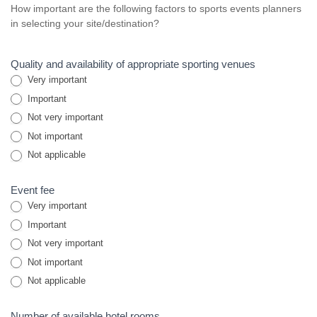
How important are the following factors to sports events planners
in selecting your site/destination?
Quality and availability of appropriate sporting venues
Very important
Important
Not very important
Not important
Not applicable
Event fee
Very important
Important
Not very important
Not important
Not applicable
Number of available hotel rooms