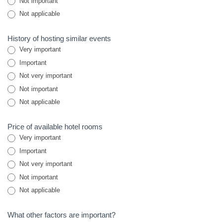
Not important
Not applicable
History of hosting similar events
Very important
Important
Not very important
Not important
Not applicable
Price of available hotel rooms
Very important
Important
Not very important
Not important
Not applicable
What other factors are important?