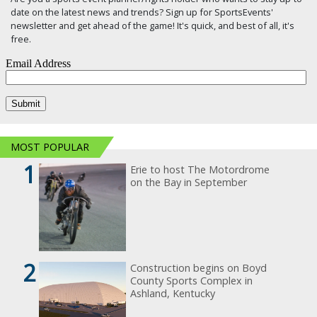
date on the latest news and trends? Sign up for SportsEvents'
newsletter and get ahead of the game! It's quick, and best of all, it's
free.
MOST POPULAR
1
Erie to host The Motordrome
on the Bay in September
2
Construction begins on Boyd
County Sports Complex in
Ashland, Kentucky