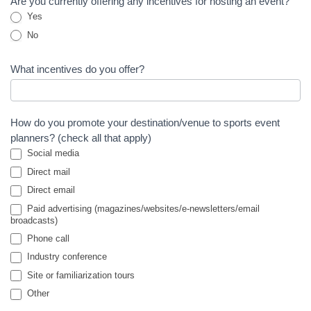
Are you currently offering any incentives for hosting an event?
Yes
No
What incentives do you offer?
How do you promote your destination/venue to sports event
planners? (check all that apply)
Social media
Direct mail
Direct email
Paid advertising (magazines/websites/e-newsletters/email
broadcasts)
Phone call
Industry conference
Site or familiarization tours
Other
Other