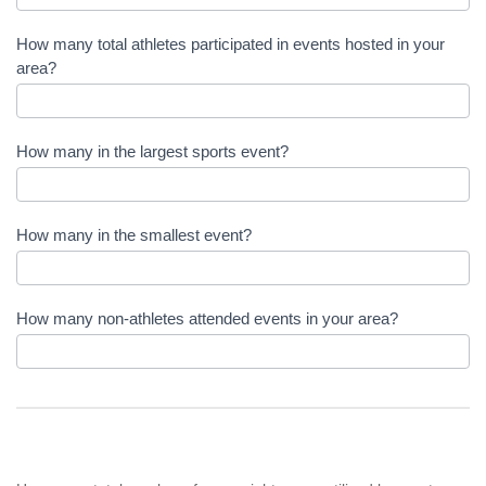
How many total athletes participated in events hosted in your
area?
How many in the largest sports event?
How many in the smallest event?
How many non-athletes attended events in your area?