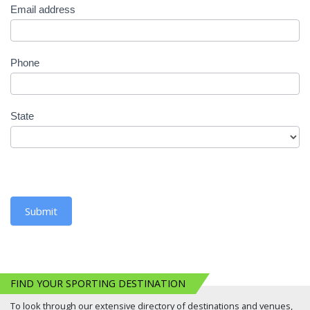
Email address
Phone
State
Submit
FIND YOUR SPORTING DESTINATION
To look through our extensive directory of destinations and venues,