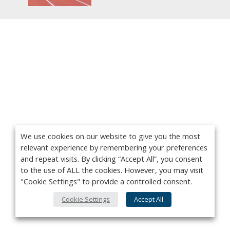
We use cookies on our website to give you the most
relevant experience by remembering your preferences
and repeat visits. By clicking “Accept All”, you consent
to the use of ALL the cookies. However, you may visit
"Cookie Settings" to provide a controlled consent.
Cookie Settings
Accept All