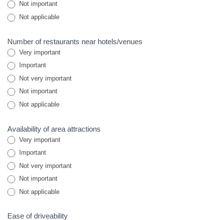
Not important
Not applicable
Number of restaurants near hotels/venues
Very important
Important
Not very important
Not important
Not applicable
Availability of area attractions
Very important
Important
Not very important
Not important
Not applicable
Ease of driveability