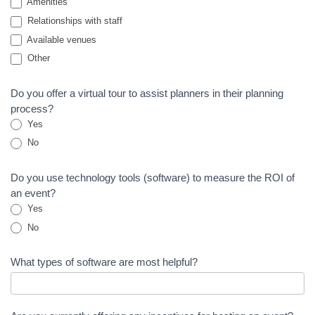
Amenities
Relationships with staff
Available venues
Other
Other
Do you offer a virtual tour to assist planners in their planning
process?
Yes
No
Do you use technology tools (software) to measure the ROI of
an event?
Yes
No
What types of software are most helpful?