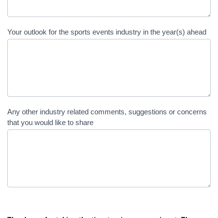
Your outlook for the sports events industry in the year(s) ahead
Any other industry related comments, suggestions or concerns
that you would like to share