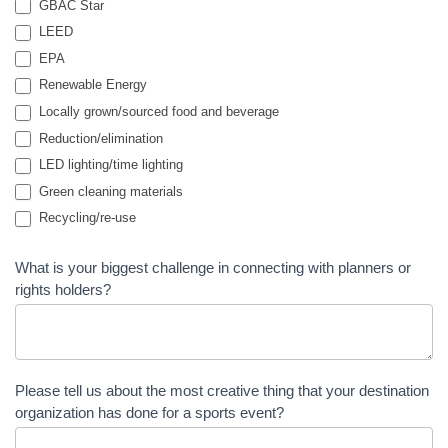
GBAC Star
LEED
EPA
Renewable Energy
Locally grown/sourced food and beverage
Reduction/elimination
LED lighting/time lighting
Green cleaning materials
Recycling/re-use
What is your biggest challenge in connecting with planners or
rights holders?
Please tell us about the most creative thing that your destination
organization has done for a sports event?