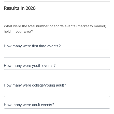
Survey
Results In 2020
for
Host
What were the total number of sports events (market to market)
Destinations
held in your area?
How many were first time events?
How many were youth events?
How many were college/young adult?
How many were adult events?