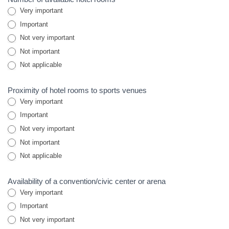
Very important
Important
Not very important
Not important
Not applicable
Proximity of hotel rooms to sports venues
Very important
Important
Not very important
Not important
Not applicable
Availability of a convention/civic center or arena
Very important
Important
Not very important