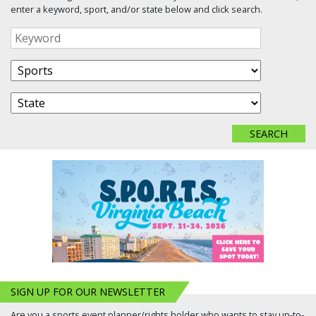
enter a keyword, sport, and/or state below and click search.
SIGN UP FOR OUR NEWSLETTER
Are you a sports event planner/rights holder who wants to stay up-to-