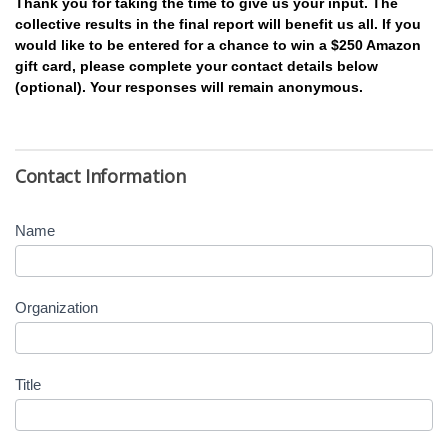
Thank you for taking the time to give us your input. The
collective results in the final report will benefit us all. If you
would like to be entered for a chance to win a $250 Amazon
gift card, please complete your contact details below
(optional). Your responses will remain anonymous.
Contact Information
Name
Organization
Title