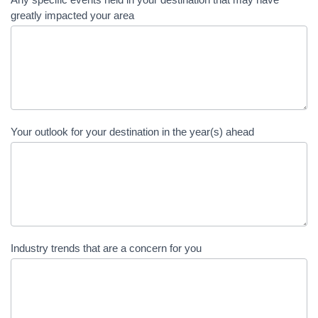
greatly impacted your area
Your outlook for your destination in the year(s) ahead
Industry trends that are a concern for you