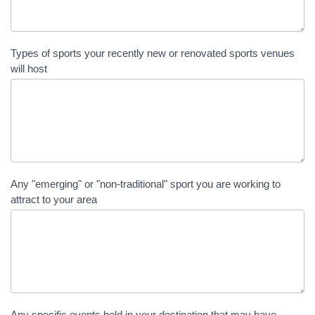
Types of sports your recently new or renovated sports venues
will host
Any "emerging" or "non-traditional" sport you are working to
attract to your area
Any specific events held in your destination that may have