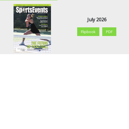
July 2026
Flipbook
PDF