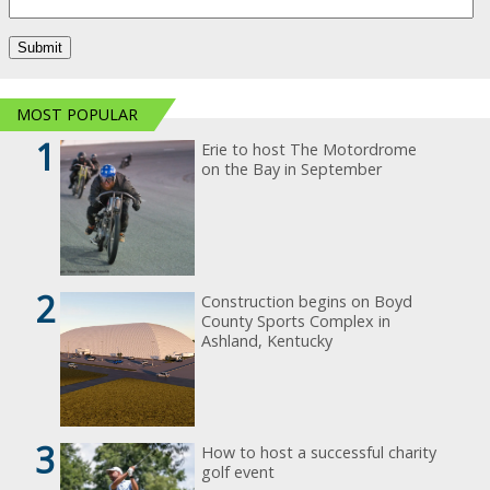
MOST POPULAR
1
Erie to host The Motordrome
on the Bay in September
2
Construction begins on Boyd
County Sports Complex in
Ashland, Kentucky
3
How to host a successful charity
golf event