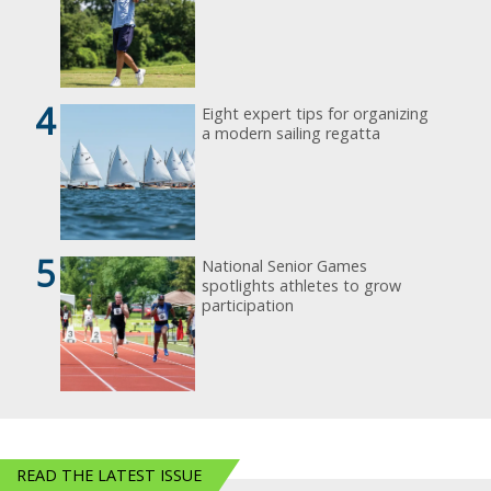
4
Eight expert tips for organizing
a modern sailing regatta
5
National Senior Games
spotlights athletes to grow
participation
READ THE LATEST ISSUE