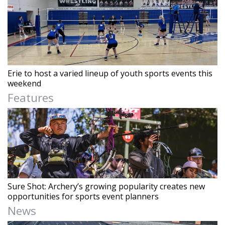
Erie to host a varied lineup of youth sports events this
weekend
Features
Sure Shot: Archery’s growing popularity creates new
opportunities for sports event planners
News