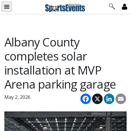
Skip
to
content
Albany County
completes solar
installation at MVP
Arena parking garage
Facebook
X
LinkedI
Em
May 2, 2026