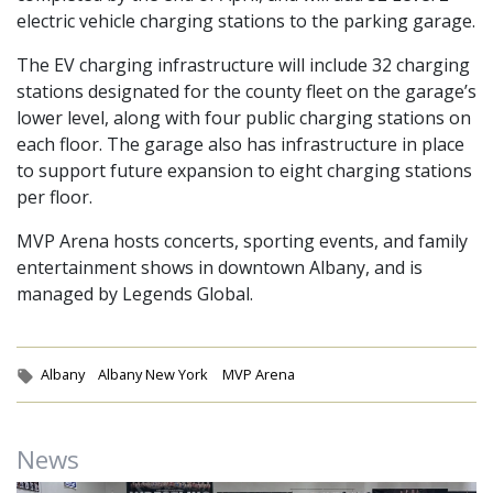
electric vehicle charging stations to the parking garage.
The EV charging infrastructure will include 32 charging
stations designated for the county fleet on the garage’s
lower level, along with four public charging stations on
each floor. The garage also has infrastructure in place
to support future expansion to eight charging stations
per floor.
MVP Arena hosts concerts, sporting events, and family
entertainment shows in downtown Albany, and is
managed by Legends Global.
Tags:
Albany
Albany New York
MVP Arena
News