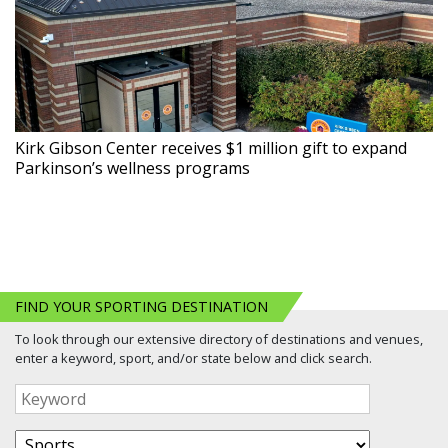
Kirk Gibson Center receives $1 million gift to expand
Parkinson’s wellness programs
FIND YOUR SPORTING DESTINATION
To look through our extensive directory of destinations and venues,
enter a keyword, sport, and/or state below and click search.