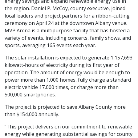
energy savings and expand renewable energy use in
the region. Daniel P. McCoy, county executive, joined
local leaders and project partners for a ribbon-cutting
ceremony on April 24 at the downtown Albany venue.
MVP Arena is a multipurpose facility that has hosted a
variety of events, including concerts, family shows, and
sports, averaging 165 events each year.
The solar installation is expected to generate 1,157,693
kilowatt-hours of electricity during its first year of
operation. The amount of energy would be enough to
power more than 1,000 homes, fully charge a standard
electric vehicle 17,000 times, or charge more than
500,000 smartphones.
The project is projected to save Albany County more
than $154,000 annually.
“This project delivers on our commitment to renewable
energy while generating substantial savings for county