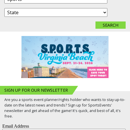
SIGN UP FOR OUR NEWSLETTER
Are you a sports event planner/rights holder who wants to stay up-to-
date on the latest news and trends? Sign up for SportsEvents'
newsletter and get ahead of the game! It's quick, and best of all, it's
free.