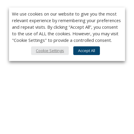
We use cookies on our website to give you the most
relevant experience by remembering your preferences
and repeat visits. By clicking “Accept All”, you consent
to the use of ALL the cookies. However, you may visit
"Cookie Settings" to provide a controlled consent.
Cookie Settings
Accept All
Privacy Policy
Contact
About Us
Advertise
Subscribe
Cookie Policy