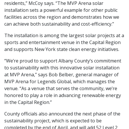
residents,” McCoy says. “The MVP Arena solar
installation sets a powerful example for other public
facilities across the region and demonstrates how we
can achieve both sustainability and cost-efficiency.”
The installation is among the largest solar projects at a
sports and entertainment venue in the Capital Region
and supports New York state clean energy initiatives.
“We’re proud to support Albany County’s commitment
to sustainability with this innovative solar installation
at MVP Arena,” says Bob Belber, general manager of
MVP Arena for Legends Global, which manages the
venue. “As a venue that serves the community, we’re
honored to play a role in advancing renewable energy
in the Capital Region.”
County officials also announced the next phase of the
sustainability project, which is expected to be
completed by the end of April, and will add 52 Level 2