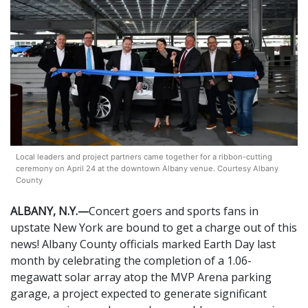
Local leaders and project partners came together for a ribbon-cutting
ceremony on April 24 at the downtown Albany venue. Courtesy Albany
County
ALBANY, N.Y.—
Concert goers and sports fans in
upstate New York are bound to get a charge out of this
news! Albany County officials marked Earth Day last
month by celebrating the completion of a 1.06-
megawatt solar array atop the MVP Arena parking
garage, a project expected to generate significant