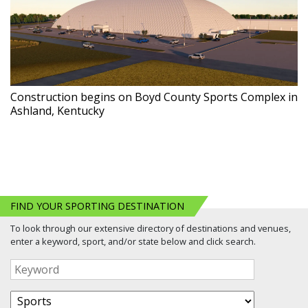
Construction begins on Boyd County Sports Complex in
Ashland, Kentucky
FIND YOUR SPORTING DESTINATION
To look through our extensive directory of destinations and venues,
enter a keyword, sport, and/or state below and click search.