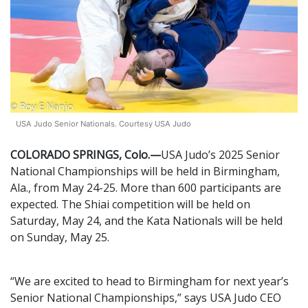
USA Judo Senior Nationals. Courtesy USA Judo
COLORADO SPRINGS, Colo.—
USA Judo’s 2025 Senior
National Championships will be held in Birmingham,
Ala., from May 24-25. More than 600 participants are
expected. The Shiai competition will be held on
Saturday, May 24, and the Kata Nationals will be held
on Sunday, May 25.
“We are excited to head to Birmingham for next year’s
Senior National Championships,” says USA Judo CEO