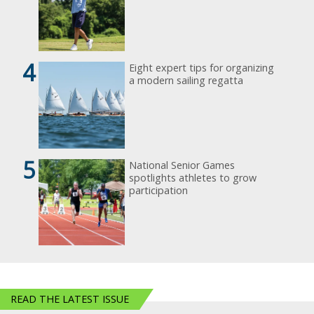
4
Eight expert tips for organizing
a modern sailing regatta
5
National Senior Games
spotlights athletes to grow
participation
READ THE LATEST ISSUE