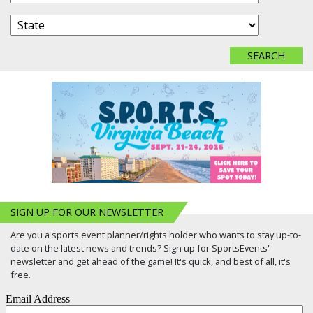
SIGN UP FOR OUR NEWSLETTER
Are you a sports event planner/rights holder who wants to stay up-to-
date on the latest news and trends? Sign up for SportsEvents'
newsletter and get ahead of the game! It's quick, and best of all, it's
free.