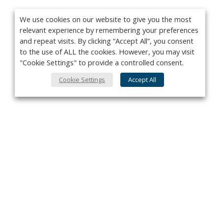
We use cookies on our website to give you the most
relevant experience by remembering your preferences
and repeat visits. By clicking “Accept All”, you consent
to the use of ALL the cookies. However, you may visit
"Cookie Settings" to provide a controlled consent.
Cookie Settings
Accept All
Privacy Policy
Contact
About Us
Advertise
Subscribe
Cookie Policy