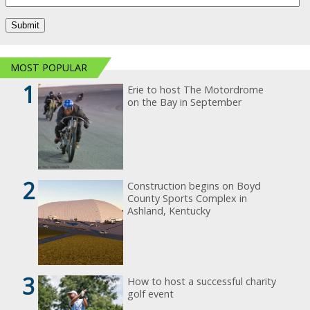
MOST POPULAR
1
Erie to host The Motordrome
on the Bay in September
2
Construction begins on Boyd
County Sports Complex in
Ashland, Kentucky
3
How to host a successful charity
golf event