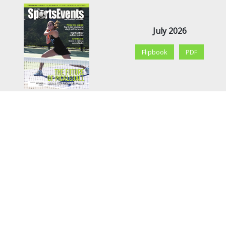
July 2026
Flipbook
PDF