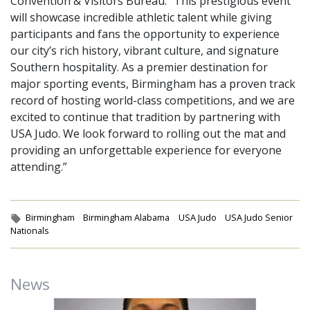
Convention & Visitors Bureau. “This prestigious event
will showcase incredible athletic talent while giving
participants and fans the opportunity to experience
our city’s rich history, vibrant culture, and signature
Southern hospitality. As a premier destination for
major sporting events, Birmingham has a proven track
record of hosting world-class competitions, and we are
excited to continue that tradition by partnering with
USA Judo. We look forward to rolling out the mat and
providing an unforgettable experience for everyone
attending.”
Tags:
Birmingham
Birmingham Alabama
USA Judo
USA Judo Senior
Nationals
News