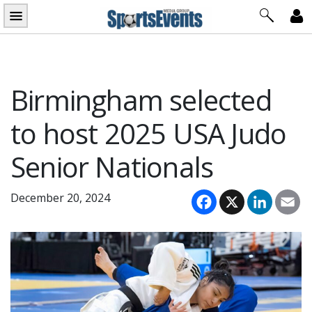
Skip
to
content
Birmingham selected
to host 2025 USA Judo
Senior Nationals
Facebook
X
LinkedI
Em
December 20, 2024