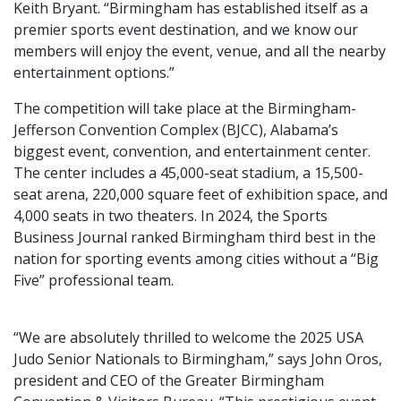
Keith Bryant. “Birmingham has established itself as a
premier sports event destination, and we know our
members will enjoy the event, venue, and all the nearby
entertainment options.”
The competition will take place at the Birmingham-
Jefferson Convention Complex (BJCC), Alabama’s
biggest event, convention, and entertainment center.
The center includes a 45,000-seat stadium, a 15,500-
seat arena, 220,000 square feet of exhibition space, and
4,000 seats in two theaters. In 2024, the Sports
Business Journal ranked Birmingham third best in the
nation for sporting events among cities without a “Big
Five” professional team.
“We are absolutely thrilled to welcome the 2025 USA
Judo Senior Nationals to Birmingham,” says John Oros,
president and CEO of the Greater Birmingham