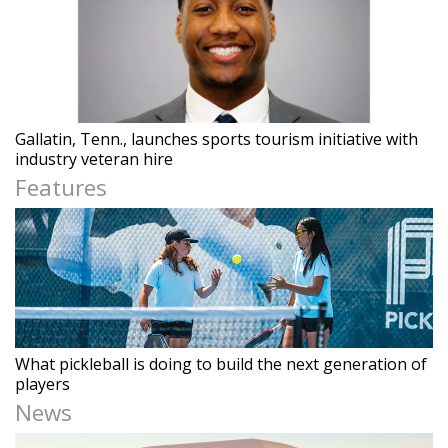
Gallatin, Tenn., launches sports tourism initiative with
industry veteran hire
Features
What pickleball is doing to build the next generation of
players
News