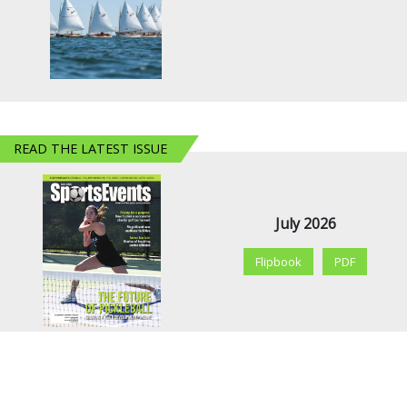
READ THE LATEST ISSUE
July 2026
Flipbook
PDF