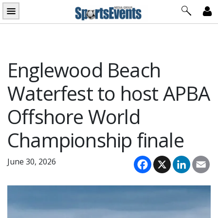
Skip
to
content
Englewood Beach
Waterfest to host APBA
Offshore World
Championship finale
Facebook
X
LinkedI
Em
June 30, 2026