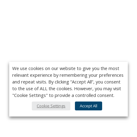
We use cookies on our website to give you the most
relevant experience by remembering your preferences
and repeat visits. By clicking “Accept All”, you consent
to the use of ALL the cookies. However, you may visit
"Cookie Settings" to provide a controlled consent.
Cookie Settings
Accept All