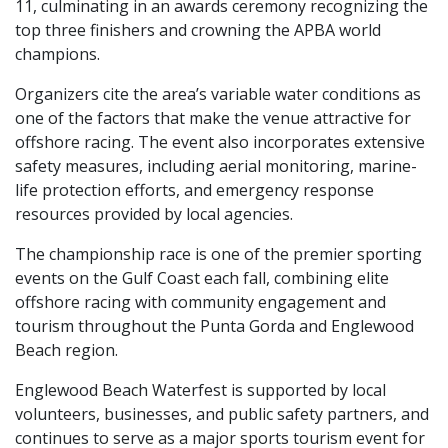
11, culminating in an awards ceremony recognizing the
top three finishers and crowning the APBA world
champions.
Organizers cite the area’s variable water conditions as
one of the factors that make the venue attractive for
offshore racing. The event also incorporates extensive
safety measures, including aerial monitoring, marine-
life protection efforts, and emergency response
resources provided by local agencies.
The championship race is one of the premier sporting
events on the Gulf Coast each fall, combining elite
offshore racing with community engagement and
tourism throughout the Punta Gorda and Englewood
Beach region.
Englewood Beach Waterfest is supported by local
volunteers, businesses, and public safety partners, and
continues to serve as a major sports tourism event for