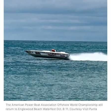
The American Power Boat Association Offshore World Championship will
return to Englewood Beach Waterfest Oct. 8-11. Courtesy Visit Punta