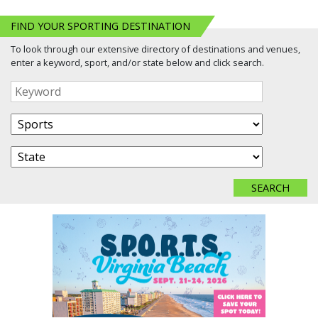
FIND YOUR SPORTING DESTINATION
To look through our extensive directory of destinations and venues,
enter a keyword, sport, and/or state below and click search.