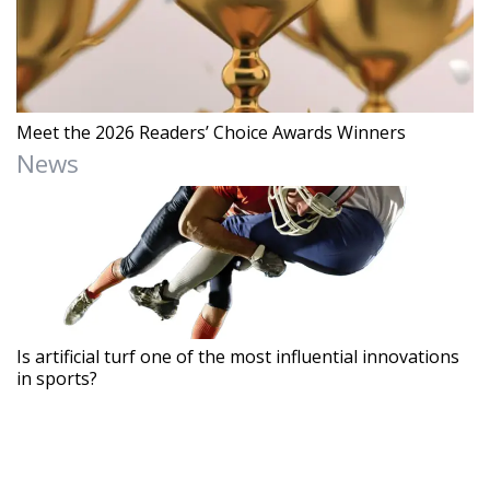
Meet the 2026 Readers’ Choice Awards Winners
News
Is artificial turf one of the most influential innovations
in sports?