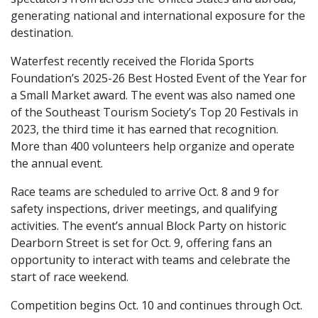
generating national and international exposure for the
destination.
Waterfest recently received the Florida Sports
Foundation’s 2025-26 Best Hosted Event of the Year for
a Small Market award. The event was also named one
of the Southeast Tourism Society’s Top 20 Festivals in
2023, the third time it has earned that recognition.
More than 400 volunteers help organize and operate
the annual event.
Race teams are scheduled to arrive Oct. 8 and 9 for
safety inspections, driver meetings, and qualifying
activities. The event’s annual Block Party on historic
Dearborn Street is set for Oct. 9, offering fans an
opportunity to interact with teams and celebrate the
start of race weekend.
Competition begins Oct. 10 and continues through Oct.