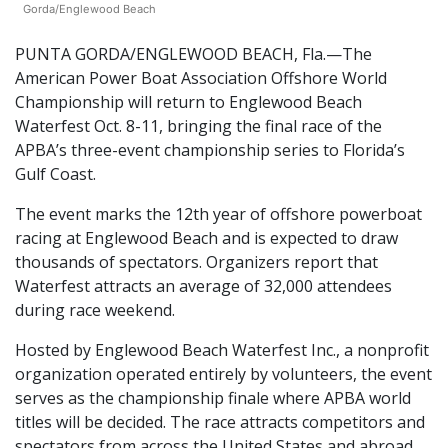
Gorda/Englewood Beach
PUNTA GORDA/ENGLEWOOD BEACH, Fla.—The
American Power Boat Association Offshore World
Championship will return to Englewood Beach
Waterfest Oct. 8-11, bringing the final race of the
APBA’s three-event championship series to Florida’s
Gulf Coast.
The event marks the 12th year of offshore powerboat
racing at Englewood Beach and is expected to draw
thousands of spectators. Organizers report that
Waterfest attracts an average of 32,000 attendees
during race weekend.
Hosted by Englewood Beach Waterfest Inc., a nonprofit
organization operated entirely by volunteers, the event
serves as the championship finale where APBA world
titles will be decided. The race attracts competitors and
spectators from across the United States and abroad,