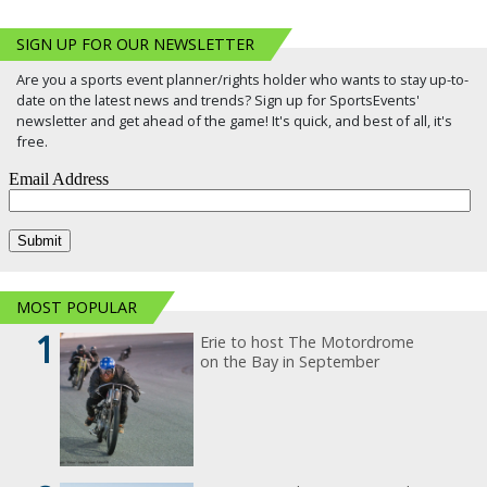
SIGN UP FOR OUR NEWSLETTER
Are you a sports event planner/rights holder who wants to stay up-to-
date on the latest news and trends? Sign up for SportsEvents'
newsletter and get ahead of the game! It's quick, and best of all, it's
free.
MOST POPULAR
1
Erie to host The Motordrome
on the Bay in September