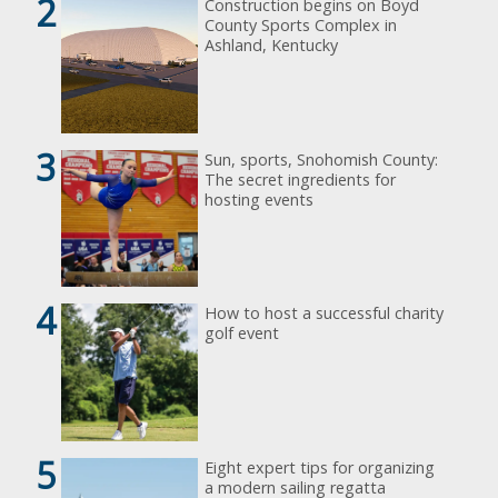
2
Construction begins on Boyd
County Sports Complex in
Ashland, Kentucky
3
Sun, sports, Snohomish County:
The secret ingredients for
hosting events
4
How to host a successful charity
golf event
5
Eight expert tips for organizing
a modern sailing regatta