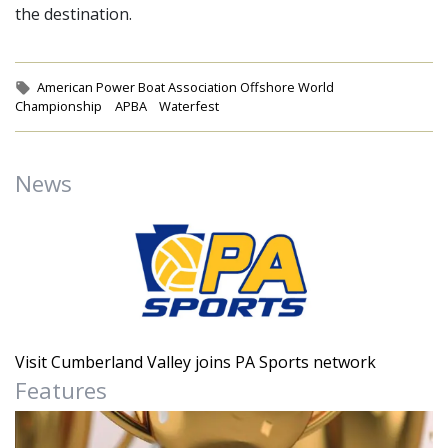
the destination.
Tags:
American Power Boat Association Offshore World
Championship
APBA
Waterfest
News
Visit Cumberland Valley joins PA Sports network
Features