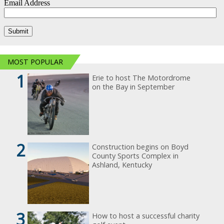
MOST POPULAR
1
Erie to host The Motordrome
on the Bay in September
2
Construction begins on Boyd
County Sports Complex in
Ashland, Kentucky
3
How to host a successful charity