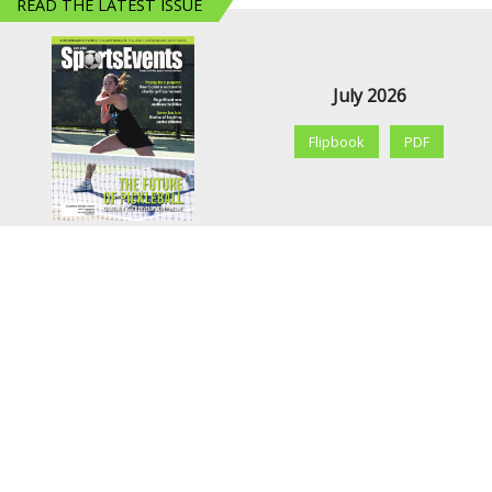
READ THE LATEST ISSUE
July 2026
Flipbook
PDF