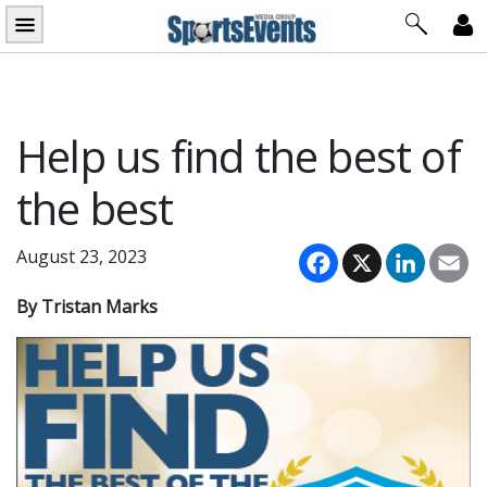
Skip
to
content
Help us find the best of
the best
Facebook
X
LinkedI
Em
August 23, 2023
By Tristan Marks