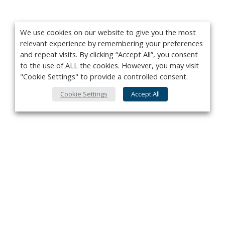
We use cookies on our website to give you the most
relevant experience by remembering your preferences
and repeat visits. By clicking “Accept All”, you consent
to the use of ALL the cookies. However, you may visit
"Cookie Settings" to provide a controlled consent.
Cookie Settings
Accept All
Privacy Policy
Contact
About Us
Advertise