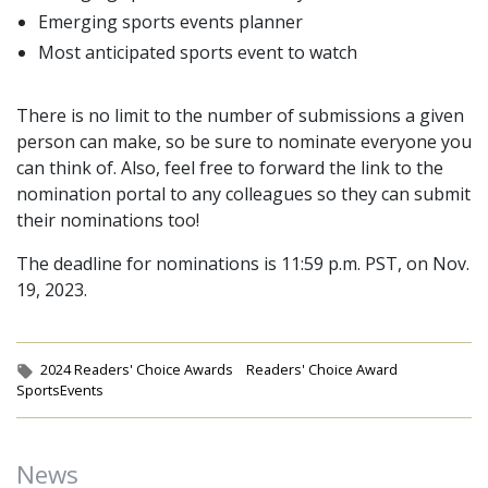
Emerging sports events planner
Most anticipated sports event to watch
There is no limit to the number of submissions a given
person can make, so be sure to nominate everyone you
can think of. Also, feel free to forward the link to the
nomination portal to any colleagues so they can submit
their nominations too!
The deadline for nominations is 11:59 p.m. PST, on Nov.
19, 2023.
Tags:
2024 Readers' Choice Awards
Readers' Choice Award
SportsEvents
News