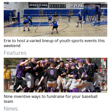
Erie to host a varied lineup of youth sports events this
weekend
Features
Nine inventive ways to fundraise for your baseball
team
News