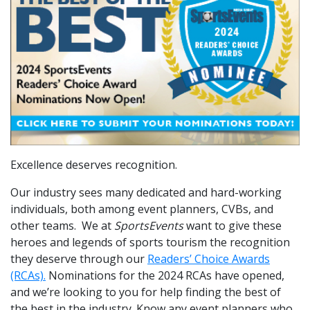
Excellence deserves recognition.
Our industry sees many dedicated and hard-working
individuals, both among event planners, CVBs, and
other teams. We at
SportsEvents
want to give these
heroes and legends of sports tourism the recognition
they deserve through our
Readers’ Choice Awards
(RCAs).
Nominations for the 2024 RCAs have opened,
and we’re looking to you for help finding the best of
the best in the industry. Know any event planners who