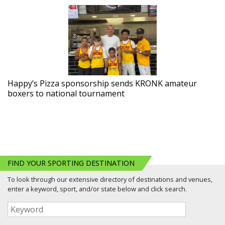
Happy’s Pizza sponsorship sends KRONK amateur
boxers to national tournament
FIND YOUR SPORTING DESTINATION
To look through our extensive directory of destinations and venues,
enter a keyword, sport, and/or state below and click search.