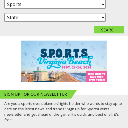
SIGN UP FOR OUR NEWSLETTER
Are you a sports event planner/rights holder who wants to stay up-to-
date on the latest news and trends? Sign up for SportsEvents'
newsletter and get ahead of the game! It's quick, and best of all, it's
free.