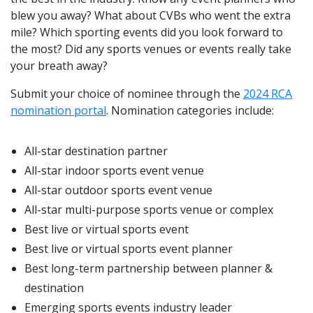
blew you away? What about CVBs who went the extra
mile? Which sporting events did you look forward to
the most? Did any sports venues or events really take
your breath away?
Submit your choice of nominee through the
2024 RCA
nomination portal
. Nomination categories include:
All-star destination partner
All-star indoor sports event venue
All-star outdoor sports event venue
All-star multi-purpose sports venue or complex
Best live or virtual sports event
Best live or virtual sports event planner
Best long-term partnership between planner &
destination
Emerging sports events industry leader