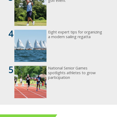
golf event
4
Eight expert tips for organizing
a modern sailing regatta
5
National Senior Games
spotlights athletes to grow
participation