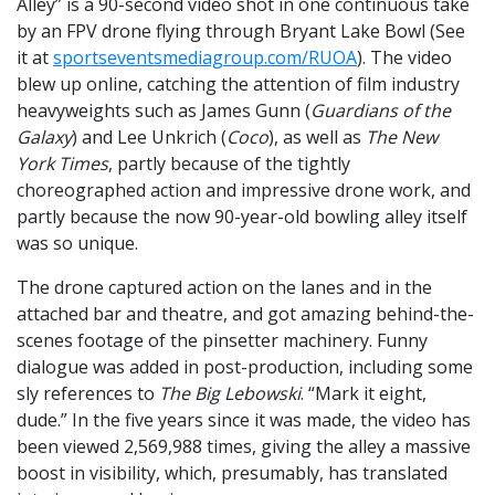
Alley” is a 90-second video shot in one continuous take
by an FPV drone flying through Bryant Lake Bowl (See
it at
sportseventsmediagroup.com/RUOA
). The video
blew up online, catching the attention of film industry
heavyweights such as James Gunn (
Guardians of the
Galaxy
) and Lee Unkrich (
Coco
), as well as
The New
York Times
, partly because of the tightly
choreographed action and impressive drone work, and
partly because the now 90-year-old bowling alley itself
was so unique.
The drone captured action on the lanes and in the
attached bar and theatre, and got amazing behind-the-
scenes footage of the pinsetter machinery. Funny
dialogue was added in post-production, including some
sly references to
The Big Lebowski
. “Mark it eight,
dude.” In the five years since it was made, the video has
been viewed 2,569,988 times, giving the alley a massive
boost in visibility, which, presumably, has translated