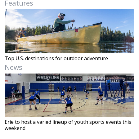
Features
Top U.S. destinations for outdoor adventure
News
Erie to host a varied lineup of youth sports events this
weekend