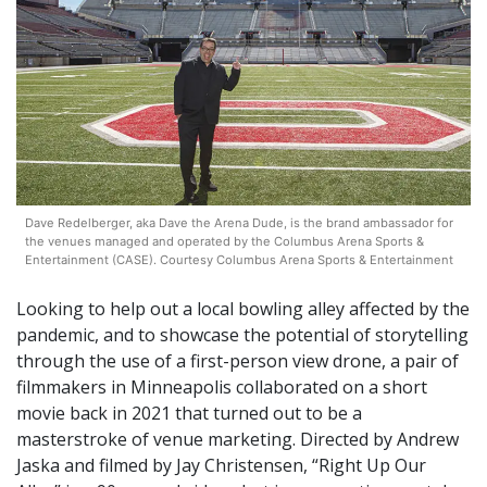
Dave Redelberger, aka Dave the Arena Dude, is the brand ambassador for
the venues managed and operated by the Columbus Arena Sports &
Entertainment (CASE). Courtesy Columbus Arena Sports & Entertainment
Looking to help out a local bowling alley affected by the
pandemic, and to showcase the potential of storytelling
through the use of a first-person view drone, a pair of
filmmakers in Minneapolis collaborated on a short
movie back in 2021 that turned out to be a
masterstroke of venue marketing. Directed by Andrew
Jaska and filmed by Jay Christensen, “Right Up Our