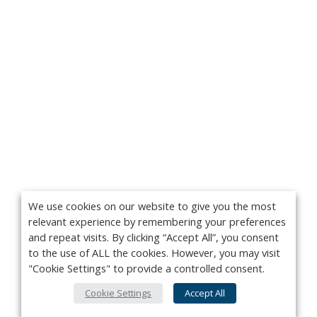
We use cookies on our website to give you the most
relevant experience by remembering your preferences
and repeat visits. By clicking “Accept All”, you consent
to the use of ALL the cookies. However, you may visit
"Cookie Settings" to provide a controlled consent.
Cookie Settings
Accept All