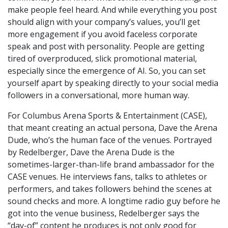
make people feel heard. And while everything you post
should align with your company’s values, you’ll get
more engagement if you avoid faceless corporate
speak and post with personality. People are getting
tired of overproduced, slick promotional material,
especially since the emergence of AI. So, you can set
yourself apart by speaking directly to your social media
followers in a conversational, more human way.
For Columbus Arena Sports & Entertainment (CASE),
that meant creating an actual persona, Dave the Arena
Dude, who’s the human face of the venues. Portrayed
by Redelberger, Dave the Arena Dude is the
sometimes-larger-than-life brand ambassador for the
CASE venues. He interviews fans, talks to athletes or
performers, and takes followers behind the scenes at
sound checks and more. A longtime radio guy before he
got into the venue business, Redelberger says the
“day-of” content he produces is not only good for