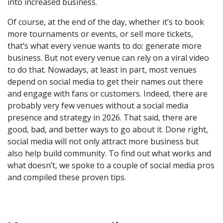
into increased business.
Of course, at the end of the day, whether it’s to book
more tournaments or events, or sell more tickets,
that’s what every venue wants to do: generate more
business. But not every venue can rely on a viral video
to do that. Nowadays, at least in part, most venues
depend on social media to get their names out there
and engage with fans or customers. Indeed, there are
probably very few venues without a social media
presence and strategy in 2026. That said, there are
good, bad, and better ways to go about it. Done right,
social media will not only attract more business but
also help build community. To find out what works and
what doesn’t, we spoke to a couple of social media pros
and compiled these proven tips.