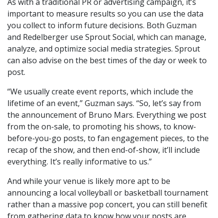
As with a traditional PR or advertising campaign, it’s
important to measure results so you can use the data
you collect to inform future decisions. Both Guzman
and Redelberger use Sprout Social, which can manage,
analyze, and optimize social media strategies. Sprout
can also advise on the best times of the day or week to
post.
“We usually create event reports, which include the
lifetime of an event,” Guzman says. “So, let’s say from
the announcement of Bruno Mars. Everything we post
from the on-sale, to promoting his shows, to know-
before-you-go posts, to fan engagement pieces, to the
recap of the show, and then end-of-show, it’ll include
everything. It’s really informative to us.”
And while your venue is likely more apt to be
announcing a local volleyball or basketball tournament
rather than a massive pop concert, you can still benefit
from gathering data to know how your posts are