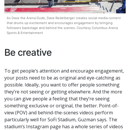
As Dave the Arena Dude, Dave Redelberger creates social media content
that drums up excitement and encourages engagement by bringing
followers backstage and behind the scenes. Courtesy Columbus Arena
Sports & Entertainment
Be creative
To get people’s attention and encourage engagement,
your posts need to be as original and eye-catching as
possible. Ideally, you want to offer people something
they’re not seeing or getting elsewhere. And the more
you can give people a feeling that they’re seeing
something exclusive or original, the better. Point-of-
view (POV) and behind-the-scenes videos perform
particularly well for SoFi Stadium, Guzman says. The
stadium’s Instagram page has a whole series of videos