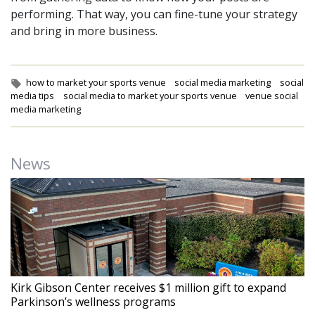
performing. That way, you can fine-tune your strategy
and bring in more business.
Tags:
how to market your sports venue
social media marketing
social
media tips
social media to market your sports venue
venue social
media marketing
News
Kirk Gibson Center receives $1 million gift to expand
Parkinson’s wellness programs