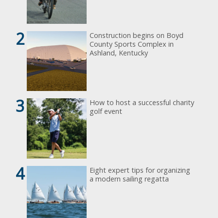
2
Construction begins on Boyd
County Sports Complex in
Ashland, Kentucky
3
How to host a successful charity
golf event
4
Eight expert tips for organizing
a modern sailing regatta