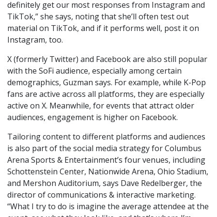
definitely get our most responses from Instagram and
TikTok,” she says, noting that she’ll often test out
material on TikTok, and if it performs well, post it on
Instagram, too.
X (formerly Twitter) and Facebook are also still popular
with the SoFi audience, especially among certain
demographics, Guzman says. For example, while K-Pop
fans are active across all platforms, they are especially
active on X. Meanwhile, for events that attract older
audiences, engagement is higher on Facebook.
Tailoring content to different platforms and audiences
is also part of the social media strategy for Columbus
Arena Sports & Entertainment’s four venues, including
Schottenstein Center, Nationwide Arena, Ohio Stadium,
and Mershon Auditorium, says Dave Redelberger, the
director of communications & interactive marketing.
“What I try to do is imagine the average attendee at the