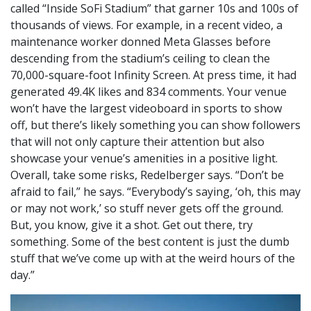
called “Inside SoFi Stadium” that garner 10s and 100s of
thousands of views. For example, in a recent video, a
maintenance worker donned Meta Glasses before
descending from the stadium’s ceiling to clean the
70,000-square-foot Infinity Screen. At press time, it had
generated 49.4K likes and 834 comments. Your venue
won’t have the largest videoboard in sports to show
off, but there’s likely something you can show followers
that will not only capture their attention but also
showcase your venue’s amenities in a positive light.
Overall, take some risks, Redelberger says. “Don’t be
afraid to fail,” he says. “Everybody’s saying, ‘oh, this may
or may not work,’ so stuff never gets off the ground.
But, you know, give it a shot. Get out there, try
something. Some of the best content is just the dumb
stuff that we’ve come up with at the weird hours of the
day.”