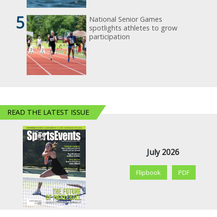
5
National Senior Games
spotlights athletes to grow
participation
READ THE LATEST ISSUE
July 2026
Flipbook
PDF