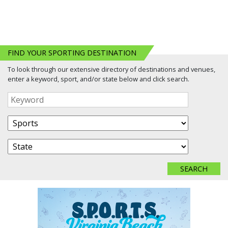
FIND YOUR SPORTING DESTINATION
To look through our extensive directory of destinations and venues,
enter a keyword, sport, and/or state below and click search.