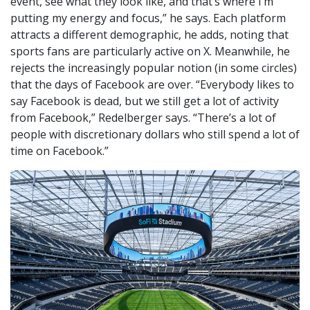
event, see what they look like, and that’s where I’m
putting my energy and focus,” he says. Each platform
attracts a different demographic, he adds, noting that
sports fans are particularly active on X. Meanwhile, he
rejects the increasingly popular notion (in some circles)
that the days of Facebook are over. “Everybody likes to
say Facebook is dead, but we still get a lot of activity
from Facebook,” Redelberger says. “There’s a lot of
people with discretionary dollars who still spend a lot of
time on Facebook.”