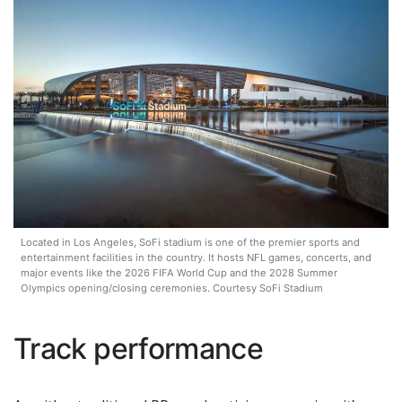
Located in Los Angeles, SoFi stadium is one of the premier sports and
entertainment facilities in the country. It hosts NFL games, concerts, and
major events like the 2026 FIFA World Cup and the 2028 Summer
Olympics opening/closing ceremonies. Courtesy SoFi Stadium
Track performance