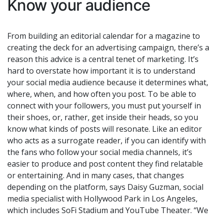
Know your audience
From building an editorial calendar for a magazine to
creating the deck for an advertising campaign, there’s a
reason this advice is a central tenet of marketing. It’s
hard to overstate how important it is to understand
your social media audience because it determines what,
where, when, and how often you post. To be able to
connect with your followers, you must put yourself in
their shoes, or, rather, get inside their heads, so you
know what kinds of posts will resonate. Like an editor
who acts as a surrogate reader, if you can identify with
the fans who follow your social media channels, it’s
easier to produce and post content they find relatable
or entertaining. And in many cases, that changes
depending on the platform, says Daisy Guzman, social
media specialist with Hollywood Park in Los Angeles,
which includes SoFi Stadium and YouTube Theater. “We