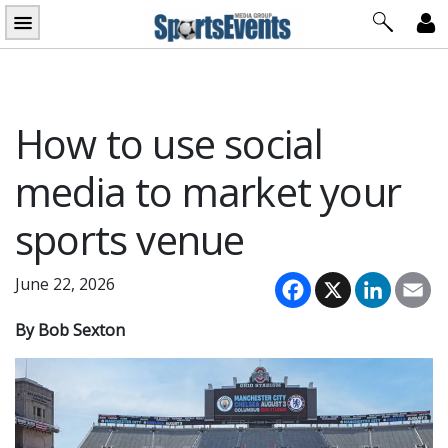
Skip
to
content
How to use social
media to market your
sports venue
Facebook
X
LinkedI
Em
June 22, 2026
By Bob Sexton