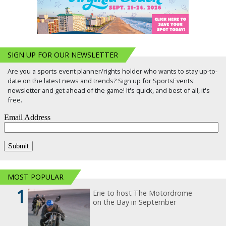
SIGN UP FOR OUR NEWSLETTER
Are you a sports event planner/rights holder who wants to stay up-to-
date on the latest news and trends? Sign up for SportsEvents'
newsletter and get ahead of the game! It's quick, and best of all, it's
free.
MOST POPULAR
1
Erie to host The Motordrome
on the Bay in September