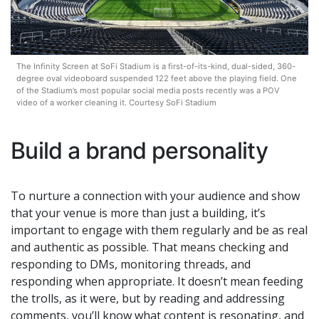
The Infinity Screen at SoFi Stadium is a first-of-its-kind, dual-sided, 360-
degree oval videoboard suspended 122 feet above the playing field. One
of the Stadium’s most popular social media posts recently was a POV
video of a worker cleaning it. Courtesy SoFi Stadium
Build a brand personality
To nurture a connection with your audience and show
that your venue is more than just a building, it’s
important to engage with them regularly and be as real
and authentic as possible. That means checking and
responding to DMs, monitoring threads, and
responding when appropriate. It doesn’t mean feeding
the trolls, as it were, but by reading and addressing
comments, you’ll know what content is resonating, and