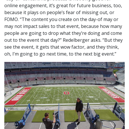
online engagement, it’s great for future business, too,
because it plays on people’s fear of missing out, or
FOMO. “The content you create on the day-of may or
may not impact sales to that event, because how many
people are going to drop what they’re doing and come
out to the event that day?” Redelberger asks. “But they
see the event, it gets that wow factor, and they think,
oh, I’m going to go next time, to the next big event.”