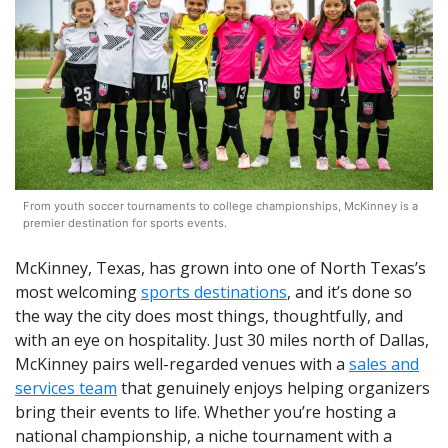
From youth soccer tournaments to college championships, McKinney is a
premier destination for sports events.
McKinney, Texas, has grown into one of North Texas’s
most welcoming
sports destinations
, and it’s done so
the way the city does most things, thoughtfully, and
with an eye on hospitality. Just 30 miles north of Dallas,
McKinney pairs well-regarded venues with a
sales and
services team
that genuinely enjoys helping organizers
bring their events to life. Whether you’re hosting a
national championship, a niche tournament with a