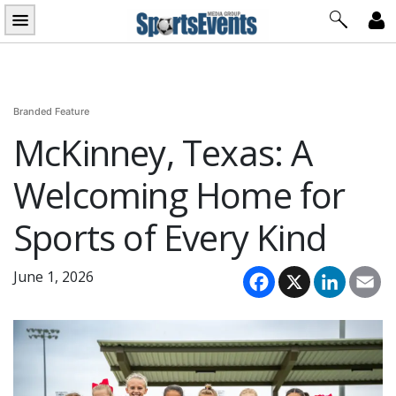
Skip
to
content
Branded Feature
McKinney, Texas: A
Welcoming Home for
Sports of Every Kind
Facebook
X
LinkedI
Em
June 1, 2026