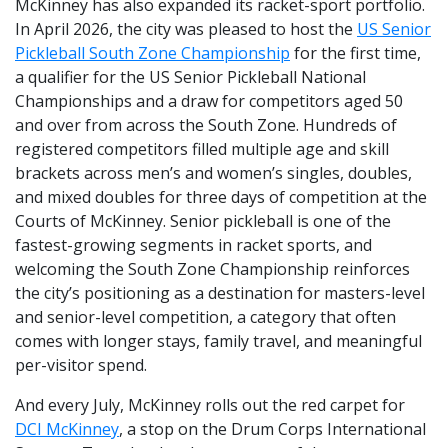
McKinney has also expanded its racket-sport portfolio.
In April 2026, the city was pleased to host the
US Senior
Pickleball South Zone Championship
for the first time,
a qualifier for the US Senior Pickleball National
Championships and a draw for competitors aged 50
and over from across the South Zone. Hundreds of
registered competitors filled multiple age and skill
brackets across men’s and women’s singles, doubles,
and mixed doubles for three days of competition at the
Courts of McKinney. Senior pickleball is one of the
fastest-growing segments in racket sports, and
welcoming the South Zone Championship reinforces
the city’s positioning as a destination for masters-level
and senior-level competition, a category that often
comes with longer stays, family travel, and meaningful
per-visitor spend.
And every July, McKinney rolls out the red carpet for
DCI McKinney
, a stop on the Drum Corps International