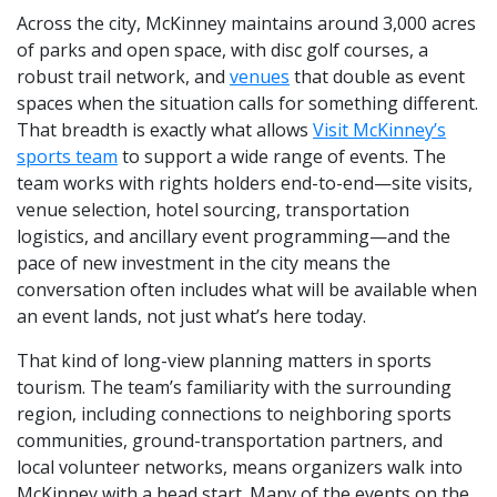
Across the city, McKinney maintains around 3,000 acres
of parks and open space, with disc golf courses, a
robust trail network, and
venues
that double as event
spaces when the situation calls for something different.
That breadth is exactly what allows
Visit McKinney’s
sports team
to support a wide range of events. The
team works with rights holders end-to-end—site visits,
venue selection, hotel sourcing, transportation
logistics, and ancillary event programming—and the
pace of new investment in the city means the
conversation often includes what will be available when
an event lands, not just what’s here today.
That kind of long-view planning matters in sports
tourism. The team’s familiarity with the surrounding
region, including connections to neighboring sports
communities, ground-transportation partners, and
local volunteer networks, means organizers walk into
McKinney with a head start. Many of the events on the