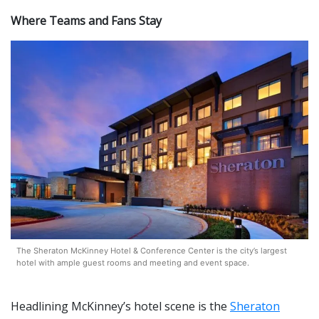
Where Teams and Fans Stay
The Sheraton McKinney Hotel & Conference Center is the city’s largest
hotel with ample guest rooms and meeting and event space.
Headlining McKinney’s hotel scene is the
Sheraton