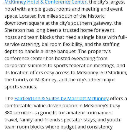
McKinney Hotel & Conference Center
, the city’s largest
hotel with ample guest rooms and meeting and event
space. Located five miles south of the historic
downtown square at the city’s southern gateway, the
Sheraton has long been a trusted home for event
hosts and team blocks that need a single base with full-
service catering, ballroom flexibility, and the staffing
depth to handle a large banquet. The property’s
conference center has hosted everything from
corporate summits to sports federation meetings, and
its location offers easy access to McKinney ISD Stadium,
the Courts of McKinney, and the city’s other major
sports venues.
The
Fairfield Inn & Suites by Marriott McKinney
offers a
comfortable, value-driven option in McKinney’s busy
380 corridor—a good fit for amateur tournament
travel, family-and-friends spectator stays, and youth-
team room blocks where budget and consistency