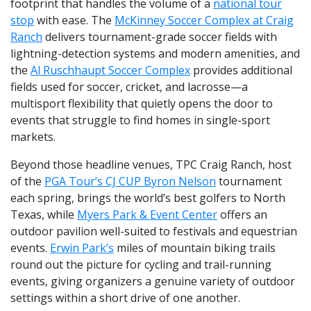
footprint that handles the volume of a
national tour
stop
with ease. The
McKinney Soccer Complex at Craig
Ranch
delivers tournament-grade soccer fields with
lightning-detection systems and modern amenities, and
the
Al Ruschhaupt Soccer Complex
provides additional
fields used for soccer, cricket, and lacrosse—a
multisport flexibility that quietly opens the door to
events that struggle to find homes in single-sport
markets.
Beyond those headline venues, TPC Craig Ranch, host
of the
PGA Tour’s CJ CUP Byron Nelson
tournament
each spring, brings the world’s best golfers to North
Texas, while
Myers Park & Event Center
offers an
outdoor pavilion well-suited to festivals and equestrian
events.
Erwin Park’s
miles of mountain biking trails
round out the picture for cycling and trail-running
events, giving organizers a genuine variety of outdoor
settings within a short drive of one another.