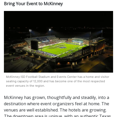
Bring Your Event to McKinney
McKinney ISD Football Stadium and Events Center has a home and visitor
seating capacity of 12,000 and has become one of the most respected
event venues in the region.
McKinney has grown, thoughtfully and steadily, into a
destination where event organizers feel at home. The
venues are well established. The hotels are growing.
The downtown area is unique, with an authentic Texas