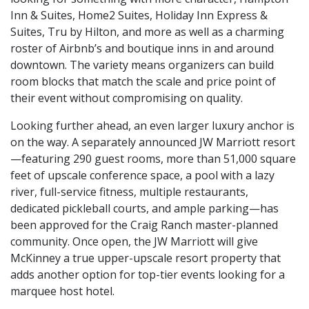
Inn & Suites, Home2 Suites, Holiday Inn Express &
Suites, Tru by Hilton, and more as well as a charming
roster of Airbnb’s and boutique inns in and around
downtown. The variety means organizers can build
room blocks that match the scale and price point of
their event without compromising on quality.
Looking further ahead, an even larger luxury anchor is
on the way. A separately announced JW Marriott resort
—featuring 290 guest rooms, more than 51,000 square
feet of upscale conference space, a pool with a lazy
river, full-service fitness, multiple restaurants,
dedicated pickleball courts, and ample parking—has
been approved for the Craig Ranch master-planned
community. Once open, the JW Marriott will give
McKinney a true upper-upscale resort property that
adds another option for top-tier events looking for a
marquee host hotel.