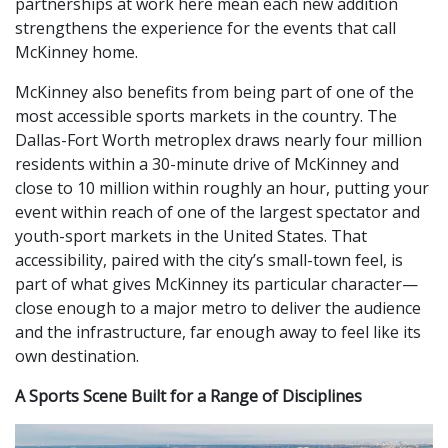
partnerships at work here mean each new addition
strengthens the experience for the events that call
McKinney home.
McKinney also benefits from being part of one of the
most accessible sports markets in the country. The
Dallas-Fort Worth metroplex draws nearly four million
residents within a 30-minute drive of McKinney and
close to 10 million within roughly an hour, putting your
event within reach of one of the largest spectator and
youth-sport markets in the United States. That
accessibility, paired with the city’s small-town feel, is
part of what gives McKinney its particular character—
close enough to a major metro to deliver the audience
and the infrastructure, far enough away to feel like its
own destination.
A Sports Scene Built for a Range of Disciplines