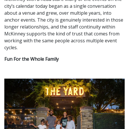
city’s calendar today began as a single conversation
about a venue and grew, over multiple years, into
anchor events. The city is genuinely interested in those
longer relationships, and the staff continuity within
McKinney supports the kind of trust that comes from
working with the same people across multiple event
cycles.
Fun For the Whole Family