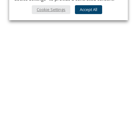
Cookie Settings
Accept All
Privacy Policy
Contact
About Us
Advertise
Subscribe
Cookie Policy
Copyright ©2026 Kenilworth Media Inc. All Rights Reserved.