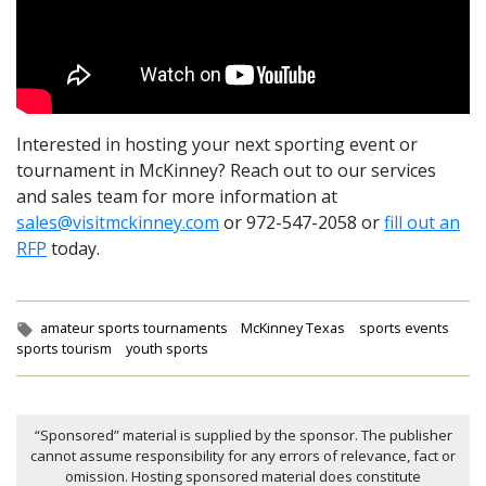
Interested in hosting your next sporting event or
tournament in McKinney? Reach out to our services
and sales team for more information at
sales@visitmckinney.com
or 972-547-2058 or
fill out an
RFP
today.
Tags:
amateur sports tournaments
McKinney Texas
sports events
sports tourism
youth sports
“Sponsored” material is supplied by the sponsor. The publisher
cannot assume responsibility for any errors of relevance, fact or
omission. Hosting sponsored material does constitute