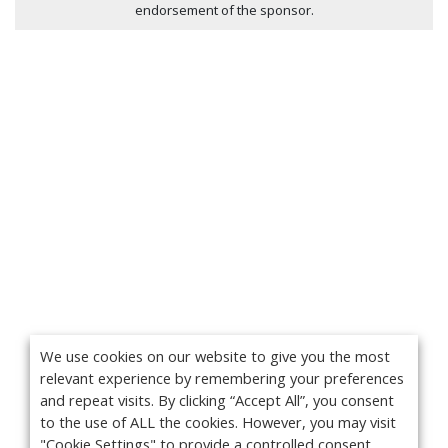
endorsement of the sponsor.
We use cookies on our website to give you the most
relevant experience by remembering your preferences
and repeat visits. By clicking “Accept All”, you consent
to the use of ALL the cookies. However, you may visit
"Cookie Settings" to provide a controlled consent.