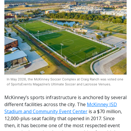
In May 2026, the McKinney Soccer Complex at Craig Ranch was voted one
of SportsEvents Magazine’s Ultimate Soccer and Lacrosse Venues.
McKinney’s sports infrastructure is anchored by several
different facilities across the city. The
McKinney ISD
Stadium and Community Event Center
is a $70 million,
12,000-plus-seat facility that opened in 2017. Since
then, it has become one of the most respected event