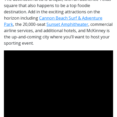
square that also happens to be a top foodie
destination. Add in the exciting attractions on the
horizon including
Cannon Beach Surf & Adventure
Park
, the 20,000-seat
Sunset Amphitheater
, commercial
airline services, and additional hotels, and McKinney is
the up-and-coming city where you’ll want to host your
sporting event.