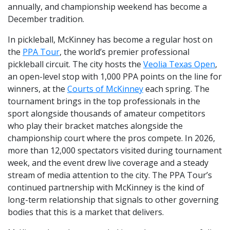
annually, and championship weekend has become a
December tradition.
In pickleball, McKinney has become a regular host on
the
PPA Tour
, the world’s premier professional
pickleball circuit. The city hosts the
Veolia Texas Open
,
an open-level stop with 1,000 PPA points on the line for
winners, at the
Courts of McKinney
each spring. The
tournament brings in the top professionals in the
sport alongside thousands of amateur competitors
who play their bracket matches alongside the
championship court where the pros compete. In 2026,
more than 12,000 spectators visited during tournament
week, and the event drew live coverage and a steady
stream of media attention to the city. The PPA Tour’s
continued partnership with McKinney is the kind of
long-term relationship that signals to other governing
bodies that this is a market that delivers.