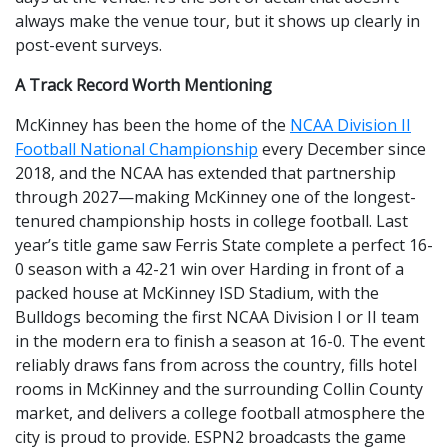
always make the venue tour, but it shows up clearly in
post-event surveys.
A Track Record Worth Mentioning
McKinney has been the home of the
NCAA Division II
Football National Championship
every December since
2018, and the NCAA has extended that partnership
through 2027—making McKinney one of the longest-
tenured championship hosts in college football. Last
year’s title game saw Ferris State complete a perfect 16-
0 season with a 42-21 win over Harding in front of a
packed house at McKinney ISD Stadium, with the
Bulldogs becoming the first NCAA Division I or II team
in the modern era to finish a season at 16-0. The event
reliably draws fans from across the country, fills hotel
rooms in McKinney and the surrounding Collin County
market, and delivers a college football atmosphere the
city is proud to provide. ESPN2 broadcasts the game