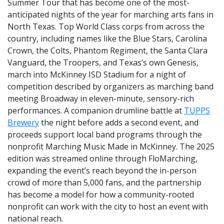
Summer Tour that has become one of the most-
anticipated nights of the year for marching arts fans in
North Texas. Top World Class corps from across the
country, including names like the Blue Stars, Carolina
Crown, the Colts, Phantom Regiment, the Santa Clara
Vanguard, the Troopers, and Texas’s own Genesis,
march into McKinney ISD Stadium for a night of
competition described by organizers as marching band
meeting Broadway in eleven-minute, sensory-rich
performances. A companion drumline battle at
TUPPS
Brewery
the night before adds a second event, and
proceeds support local band programs through the
nonprofit Marching Music Made in McKinney. The 2025
edition was streamed online through FloMarching,
expanding the event’s reach beyond the in-person
crowd of more than 5,000 fans, and the partnership
has become a model for how a community-rooted
nonprofit can work with the city to host an event with
national reach.