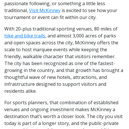
passionate following, or something a little less
traditional,
Visit McKinney
is excited to see how your
tournament or event can fit within our city.
With 20-plus traditional sporting venues, 80 miles of
hike and bike trails
, and almost 3,000 acres of parks
and open spaces across the city, McKinney offers the
scale to host marquee events while keeping the
friendly, walkable character that visitors remember.
The city has been recognized as one of the fastest-
growing in the country, and that growth has brought a
thoughtful wave of new hotels, attractions, and
infrastructure designed to support visitors and
residents alike.
For sports planners, that combination of established
venues and ongoing investment makes McKinney a
destination that’s worth a closer look. The city you visit
today is part of a longer story, and the public-private