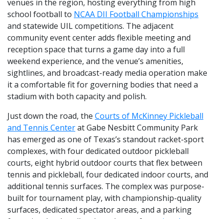
venues in the region, hosting everything from high
school football to
NCAA DII Football Championships
and statewide UIL competitions. The adjacent
community event center adds flexible meeting and
reception space that turns a game day into a full
weekend experience, and the venue’s amenities,
sightlines, and broadcast-ready media operation make
it a comfortable fit for governing bodies that need a
stadium with both capacity and polish.
Just down the road, the
Courts of McKinney Pickleball
and Tennis Center
at Gabe Nesbitt Community Park
has emerged as one of Texas’s standout racket-sport
complexes, with four dedicated outdoor pickleball
courts, eight hybrid outdoor courts that flex between
tennis and pickleball, four dedicated indoor courts, and
additional tennis surfaces. The complex was purpose-
built for tournament play, with championship-quality
surfaces, dedicated spectator areas, and a parking