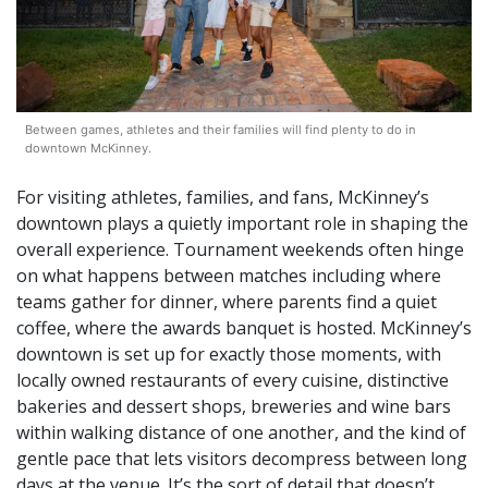
Between games, athletes and their families will find plenty to do in
downtown McKinney.
For visiting athletes, families, and fans, McKinney’s
downtown plays a quietly important role in shaping the
overall experience. Tournament weekends often hinge
on what happens between matches including where
teams gather for dinner, where parents find a quiet
coffee, where the awards banquet is hosted. McKinney’s
downtown is set up for exactly those moments, with
locally owned restaurants of every cuisine, distinctive
bakeries and dessert shops, breweries and wine bars
within walking distance of one another, and the kind of
gentle pace that lets visitors decompress between long
days at the venue. It’s the sort of detail that doesn’t