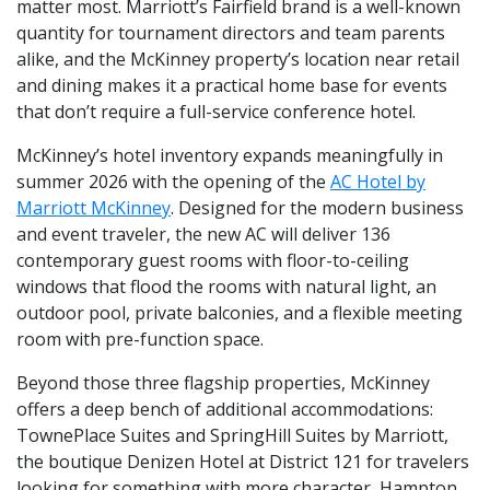
matter most. Marriott’s Fairfield brand is a well-known
quantity for tournament directors and team parents
alike, and the McKinney property’s location near retail
and dining makes it a practical home base for events
that don’t require a full-service conference hotel.
McKinney’s hotel inventory expands meaningfully in
summer 2026 with the opening of the
AC Hotel by
Marriott McKinney
. Designed for the modern business
and event traveler, the new AC will deliver 136
contemporary guest rooms with floor-to-ceiling
windows that flood the rooms with natural light, an
outdoor pool, private balconies, and a flexible meeting
room with pre-function space.
Beyond those three flagship properties, McKinney
offers a deep bench of additional accommodations:
TownePlace Suites and SpringHill Suites by Marriott,
the boutique Denizen Hotel at District 121 for travelers
looking for something with more character, Hampton