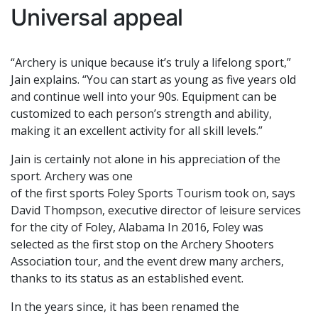
Universal appeal
“Archery is unique because it’s truly a lifelong sport,”
Jain explains. “You can start as young as five years old
and continue well into your 90s. Equipment can be
customized to each person’s strength and ability,
making it an excellent activity for all skill levels.”
Jain is certainly not alone in his appreciation of the
sport. Archery was one
of the first sports Foley Sports Tourism took on, says
David Thompson, executive director of leisure services
for the city of Foley, Alabama In 2016, Foley was
selected as the first stop on the Archery Shooters
Association tour, and the event drew many archers,
thanks to its status as an established event.
In the years since, it has been renamed the