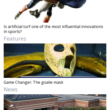
Is artificial turf one of the most influential innovations
in sports?
Features
Game Changer: The goalie mask
News