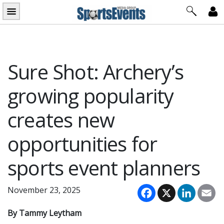
Skip
to
content
Sure Shot: Archery’s
growing popularity
creates new
opportunities for
sports event planners
Facebook
X
LinkedI
Em
November 23, 2025
By Tammy Leytham