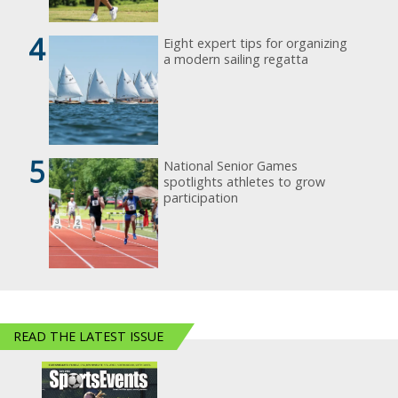
4
Eight expert tips for organizing
a modern sailing regatta
5
National Senior Games
spotlights athletes to grow
participation
READ THE LATEST ISSUE