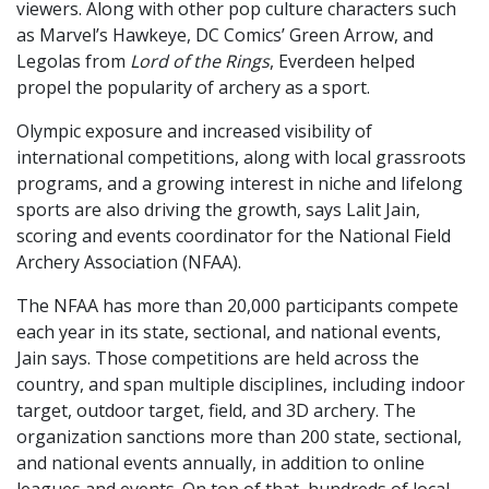
viewers. Along with other pop culture characters such
as Marvel’s Hawkeye, DC Comics’ Green Arrow, and
Legolas from
Lord of the Rings
, Everdeen helped
propel the popularity of archery as a sport.
Olympic exposure and increased visibility of
international competitions, along with local grassroots
programs, and a growing interest in niche and lifelong
sports are also driving the growth, says Lalit Jain,
scoring and events coordinator for the National Field
Archery Association (NFAA).
The NFAA has more than 20,000 participants compete
each year in its state, sectional, and national events,
Jain says. Those competitions are held across the
country, and span multiple disciplines, including indoor
target, outdoor target, field, and 3D archery. The
organization sanctions more than 200 state, sectional,
and national events annually, in addition to online