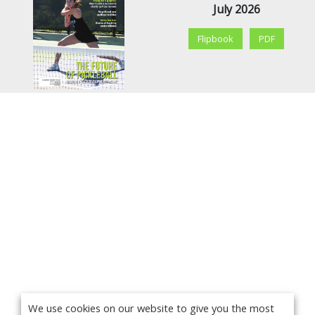
July 2026
Flipbook
PDF
We use cookies on our website to give you the most