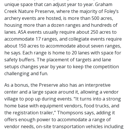
unique space that can adjust year to year. Graham
Creek Nature Preserve, where the majority of Foley’s
archery events are hosted, is more than 500 acres,
housing more than a dozen ranges and hundreds of
lanes. ASA events usually require about 250 acres to
accommodate 17 ranges, and collegiate events require
about 150 acres to accommodate about seven ranges,
he says. Each range is home to 20 lanes with space for
safety buffers. The placement of targets and lane
setups changes year by year to keep the competition
challenging and fun.
As a bonus, the Preserve also has an interpretive
center and a large space around it, allowing a vendor
village to pop up during events. “It turns into a strong
home base with equipment vendors, food trucks, and
the registration trailer,” Thompsons says, adding it
offers enough power to accommodate a range of
vendor needs, on-site transportation vehicles including