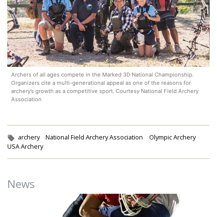
Archers of all ages compete in the Marked 3D National Championship.
Organizers cite a multi-generational appeal as one of the reasons for
archery’s growth as a competitive sport. Courtesy National Field Archery
Association
Tags:
archery
National Field Archery Association
Olympic Archery
USA Archery
News