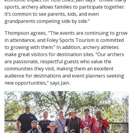
sports, archery allows families to participate together.
It’s common to see parents, kids, and even
grandparents competing side by side.”
Thompson agrees, “The events are continuing to grow
in attendance, and Foley Sports Tourism is committed
to growing with them.” In addition, archery athletes
make great visitors for destination sites. “Our archers
are passionate, respectful guests who value the
communities they visit, making them an excellent
audience for destinations and event planners seeking
new opportunities,” says Jain.