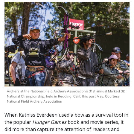
Archers at the National Field Archery Association’s 31st annual Marked 3D
National Championship, held in Redding, Calif. this past May. Courtesy
National Field Archery Association
When Katniss Everdeen used a bow as a survival tool in
the popular
Hunger Games
book and movie series, it
did more than capture the attention of readers and