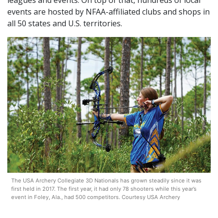
leagues and events. On top of that, hundreds of local
events are hosted by NFAA-affiliated clubs and shops in
all 50 states and U.S. territories.
The USA Archery Collegiate 3D Nationals has grown steadily since it was
first held in 2017. The first year, it had only 78 shooters while this year’s
event in Foley, Ala., had 500 competitors. Courtesy USA Archery