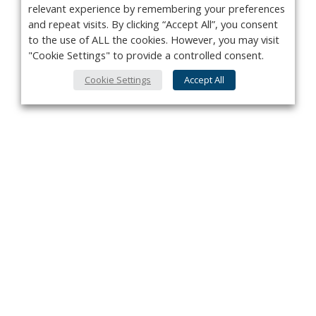
relevant experience by remembering your preferences
and repeat visits. By clicking “Accept All”, you consent
to the use of ALL the cookies. However, you may visit
"Cookie Settings" to provide a controlled consent.
Cookie Settings
Accept All
Privacy Policy
Contact
About Us
Advertise
Subscribe
Cookie Policy