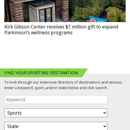
Kirk Gibson Center receives $1 million gift to expand
Parkinson’s wellness programs
FIND YOUR SPORTING DESTINATION
To look through our extensive directory of destinations and venues,
enter a keyword, sport, and/or state below and click search.