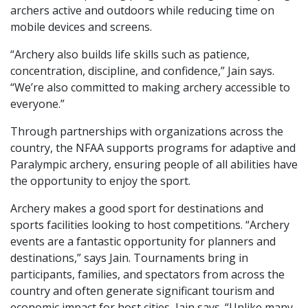
archers active and outdoors while reducing time on
mobile devices and screens.
“Archery also builds life skills such as patience,
concentration, discipline, and confidence,” Jain says.
“We’re also committed to making archery accessible to
everyone.”
Through partnerships with organizations across the
country, the NFAA supports programs for adaptive and
Paralympic archery, ensuring people of all abilities have
the opportunity to enjoy the sport.
Archery makes a good sport for destinations and
sports facilities looking to host competitions. “Archery
events are a fantastic opportunity for planners and
destinations,” says Jain. Tournaments bring in
participants, families, and spectators from across the
country and often generate significant tourism and
economic impact for host cities, Jain says. “Unlike many