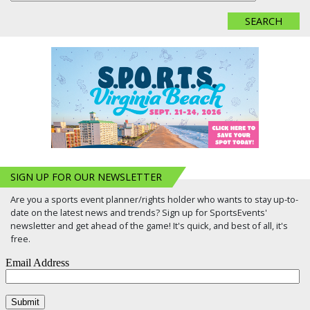
SIGN UP FOR OUR NEWSLETTER
Are you a sports event planner/rights holder who wants to stay up-to-
date on the latest news and trends? Sign up for SportsEvents'
newsletter and get ahead of the game! It's quick, and best of all, it's
free.