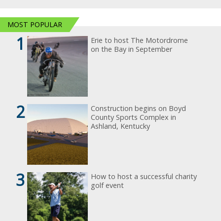
MOST POPULAR
1
Erie to host The Motordrome
on the Bay in September
2
Construction begins on Boyd
County Sports Complex in
Ashland, Kentucky
3
How to host a successful charity
golf event