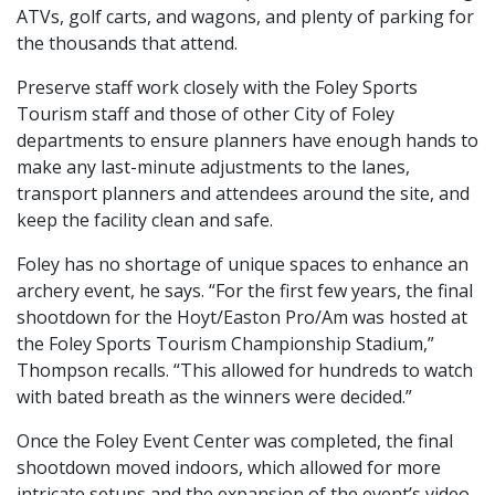
ATVs, golf carts, and wagons, and plenty of parking for
the thousands that attend.
Preserve staff work closely with the Foley Sports
Tourism staff and those of other City of Foley
departments to ensure planners have enough hands to
make any last-minute adjustments to the lanes,
transport planners and attendees around the site, and
keep the facility clean and safe.
Foley has no shortage of unique spaces to enhance an
archery event, he says. “For the first few years, the final
shootdown for the Hoyt/Easton Pro/Am was hosted at
the Foley Sports Tourism Championship Stadium,”
Thompson recalls. “This allowed for hundreds to watch
with bated breath as the winners were decided.”
Once the Foley Event Center was completed, the final
shootdown moved indoors, which allowed for more
intricate setups and the expansion of the event’s video