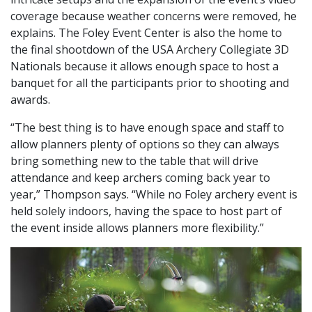
coverage because weather concerns were removed, he
explains. The Foley Event Center is also the home to
the final shootdown of the USA Archery Collegiate 3D
Nationals because it allows enough space to host a
banquet for all the participants prior to shooting and
awards.
“The best thing is to have enough space and staff to
allow planners plenty of options so they can always
bring something new to the table that will drive
attendance and keep archers coming back year to
year,” Thompson says. “While no Foley archery event is
held solely indoors, having the space to host part of
the event inside allows planners more flexibility.”