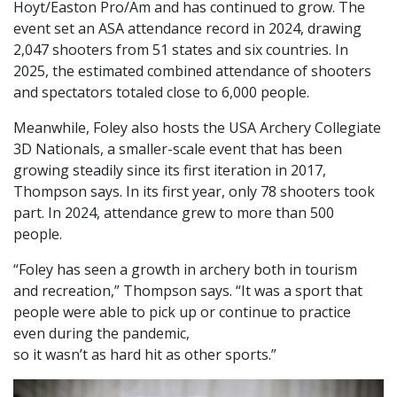
Hoyt/Easton Pro/Am and has continued to grow. The
event set an ASA attendance record in 2024, drawing
2,047 shooters from 51 states and six countries. In
2025, the estimated combined attendance of shooters
and spectators totaled close to 6,000 people.
Meanwhile, Foley also hosts the USA Archery Collegiate
3D Nationals, a smaller-scale event that has been
growing steadily since its first iteration in 2017,
Thompson says. In its first year, only 78 shooters took
part. In 2024, attendance grew to more than 500
people.
“Foley has seen a growth in archery both in tourism
and recreation,” Thompson says. “It was a sport that
people were able to pick up or continue to practice
even during the pandemic,
so it wasn’t as hard hit as other sports.”