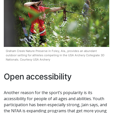
Graham Creek Nature Preserve in Foley, Ala., provides an abundant
outdoor setting for athletes competing in the USA Archery Collegiate 3D
Nationals. Courtesy USA Archery
Open accessibility
Another reason for the sport’s popularity is its
accessibility for people of all ages and abilities. Youth
participation has been especially strong, Jain says, and
the NFAA is expanding programs that get more young