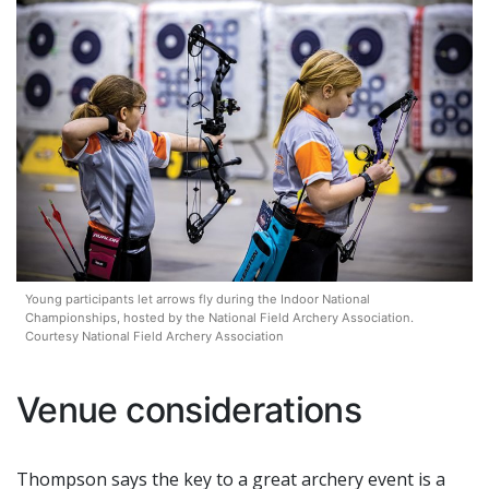
Young participants let arrows fly during the Indoor National
Championships, hosted by the National Field Archery Association.
Courtesy National Field Archery Association
Venue considerations
Thompson says the key to a great archery event is a