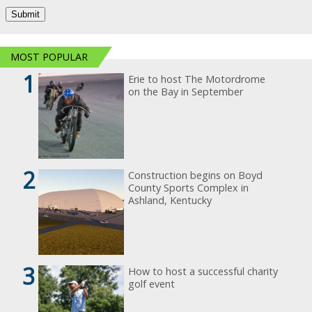
MOST POPULAR
1
Erie to host The Motordrome
on the Bay in September
2
Construction begins on Boyd
County Sports Complex in
Ashland, Kentucky
3
How to host a successful charity
golf event