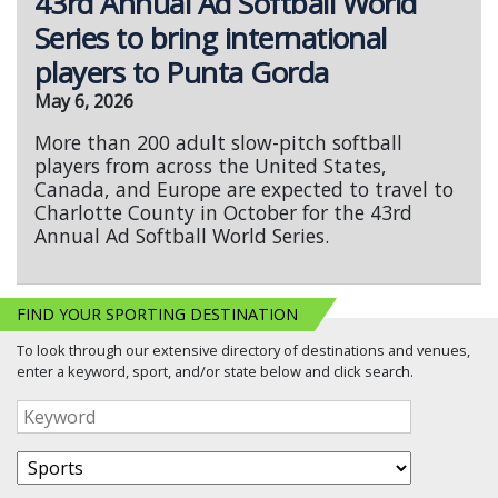
43rd Annual Ad Softball World
Series to bring international
players to Punta Gorda
May 6, 2026
More than 200 adult slow-pitch softball
players from across the United States,
Canada, and Europe are expected to travel to
Charlotte County in October for the 43rd
Annual Ad Softball World Series.
FIND YOUR SPORTING DESTINATION
To look through our extensive directory of destinations and venues,
enter a keyword, sport, and/or state below and click search.