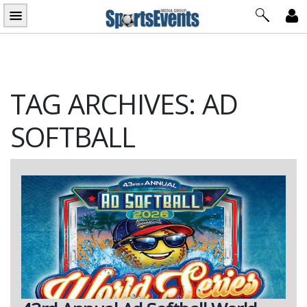
Skip
to
content
TAG ARCHIVES: AD
SOFTBALL