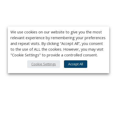
We use cookies on our website to give you the most
relevant experience by remembering your preferences
and repeat visits. By clicking “Accept All”, you consent
to the use of ALL the cookies. However, you may visit
"Cookie Settings" to provide a controlled consent.
Cookie Settings
Accept All