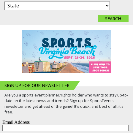
SIGN UP FOR OUR NEWSLETTER
Are you a sports event planner/rights holder who wants to stay up-to-
date on the latest news and trends? Sign up for SportsEvents'
newsletter and get ahead of the game! It's quick, and best of all, it's
free.