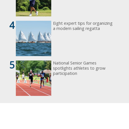
4
Eight expert tips for organizing
a modern sailing regatta
5
National Senior Games
spotlights athletes to grow
participation