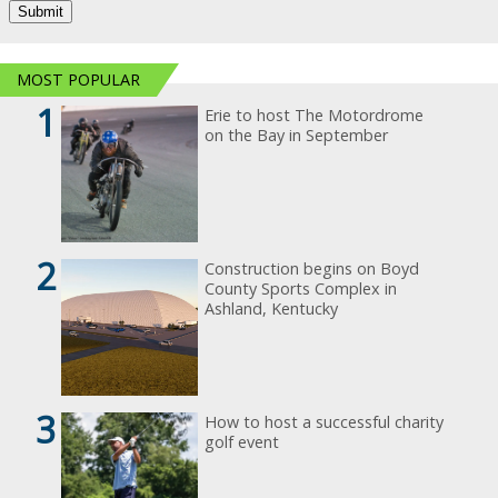
MOST POPULAR
1
Erie to host The Motordrome
on the Bay in September
2
Construction begins on Boyd
County Sports Complex in
Ashland, Kentucky
3
How to host a successful charity
golf event