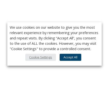
We use cookies on our website to give you the most
relevant experience by remembering your preferences
and repeat visits. By clicking “Accept All”, you consent
to the use of ALL the cookies. However, you may visit
"Cookie Settings" to provide a controlled consent.
Cookie Settings
Accept All