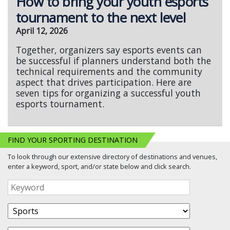
How to bring your youth esports
tournament to the next level
April 12, 2026
Together, organizers say esports events can
be successful if planners understand both the
technical requirements and the community
aspect that drives participation. Here are
seven tips for organizing a successful youth
esports tournament.
FIND YOUR SPORTING DESTINATION
To look through our extensive directory of destinations and venues,
enter a keyword, sport, and/or state below and click search.