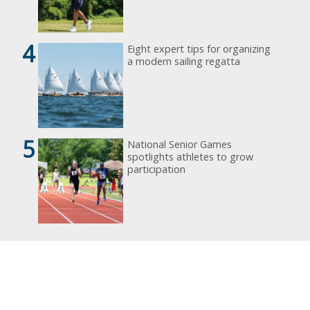
4
Eight expert tips for organizing
a modern sailing regatta
5
National Senior Games
spotlights athletes to grow
participation