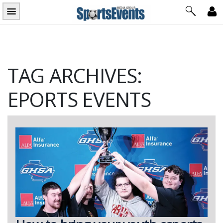
Skip
to
content
TAG ARCHIVES:
EPORTS EVENTS