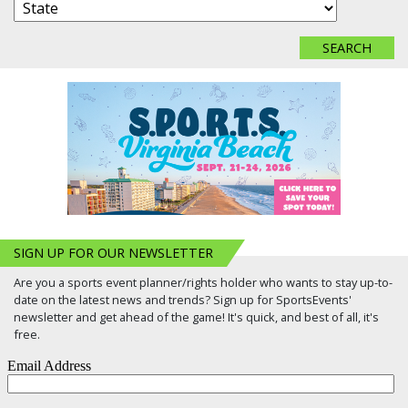
SIGN UP FOR OUR NEWSLETTER
Are you a sports event planner/rights holder who wants to stay up-to-
date on the latest news and trends? Sign up for SportsEvents'
newsletter and get ahead of the game! It's quick, and best of all, it's
free.