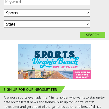
SIGN UP FOR OUR NEWSLETTER
Are you a sports event planner/rights holder who wants to stay up-to-
date on the latest news and trends? Sign up for SportsEvents'
newsletter and get ahead of the game! It's quick, and best of all, it's