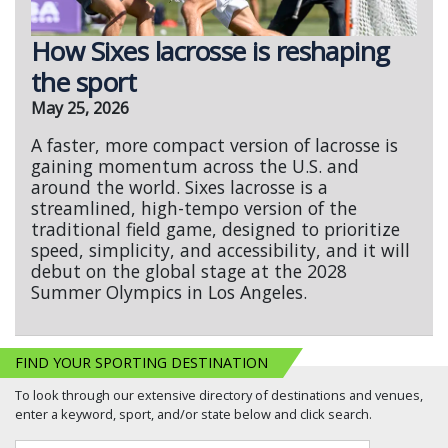
How Sixes lacrosse is reshaping
the sport
May 25, 2026
A faster, more compact version of lacrosse is
gaining momentum across the U.S. and
around the world. Sixes lacrosse is a
streamlined, high-tempo version of the
traditional field game, designed to prioritize
speed, simplicity, and accessibility, and it will
debut on the global stage at the 2028
Summer Olympics in Los Angeles.
FIND YOUR SPORTING DESTINATION
To look through our extensive directory of destinations and venues,
enter a keyword, sport, and/or state below and click search.