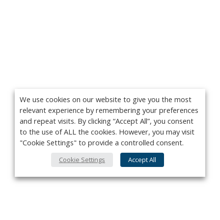
We use cookies on our website to give you the most
relevant experience by remembering your preferences
and repeat visits. By clicking “Accept All”, you consent
to the use of ALL the cookies. However, you may visit
"Cookie Settings" to provide a controlled consent.
Cookie Settings
Accept All