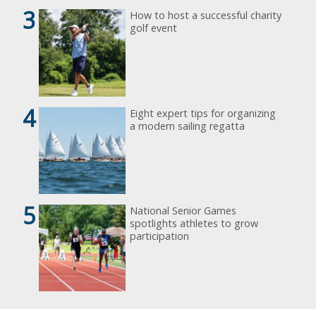
3
How to host a successful charity
golf event
4
Eight expert tips for organizing
a modern sailing regatta
5
National Senior Games
spotlights athletes to grow
participation