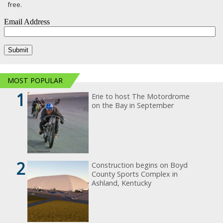
free.
MOST POPULAR
1
Erie to host The Motordrome
on the Bay in September
2
Construction begins on Boyd
County Sports Complex in
Ashland, Kentucky