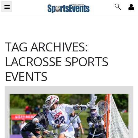
Skip
to
content
TAG ARCHIVES:
LACROSSE SPORTS
EVENTS