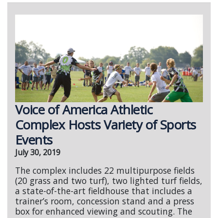
Voice of America Athletic
Complex Hosts Variety of Sports
Events
July 30, 2019
The complex includes 22 multipurpose fields
(20 grass and two turf), two lighted turf fields,
a state-of-the-art fieldhouse that includes a
trainer’s room, concession stand and a press
box for enhanced viewing and scouting. The