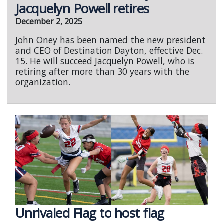
Jacquelyn Powell retires
December 2, 2025
John Oney has been named the new president
and CEO of Destination Dayton, effective Dec.
15. He will succeed Jacquelyn Powell, who is
retiring after more than 30 years with the
organization.
Unrivaled Flag to host flag