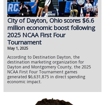
City of Dayton, Ohio scores $6.6
million economic boost following
2025 NCAA First Four
Tournament
May 1, 2025
According to Destination Dayton, the
destination marketing organization for
Dayton and Montgomery County, the 2025
NCAA First Four Tournament games
generated $6,631,875 in direct spending
economic impact.