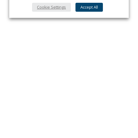
Cookie Settings
Accept All
Privacy Policy
Contact
About Us
Advertise
Subscribe
Cookie Policy
Copyright ©2026 Kenilworth Media Inc. All Rights Reserved.