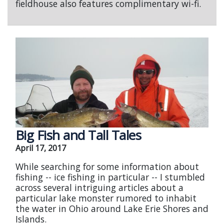
fieldhouse also features complimentary wi-fi.
Big Fish and Tall Tales
April 17, 2017
While searching for some information about
fishing -- ice fishing in particular -- I stumbled
across several intriguing articles about a
particular lake monster rumored to inhabit
the water in Ohio around Lake Erie Shores and
Islands.