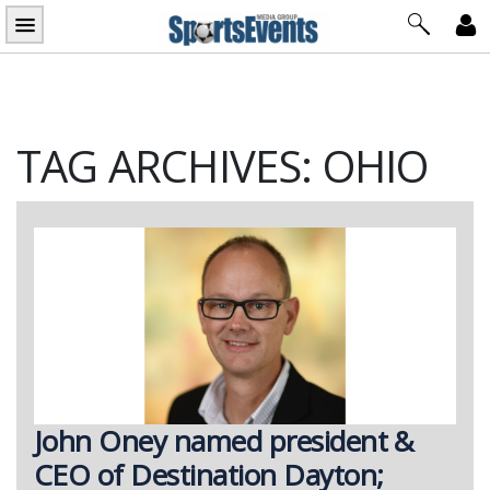
Skip
to
content
TAG ARCHIVES: OHIO
John Oney named president &
CEO of Destination Dayton;