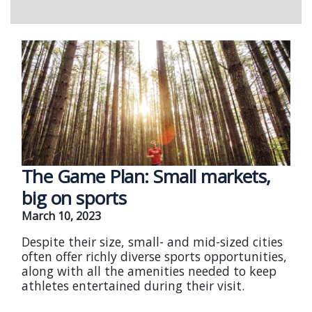
The Game Plan: Small markets,
big on sports
March 10, 2023
Despite their size, small- and mid-sized cities
often offer richly diverse sports opportunities,
along with all the amenities needed to keep
athletes entertained during their visit.