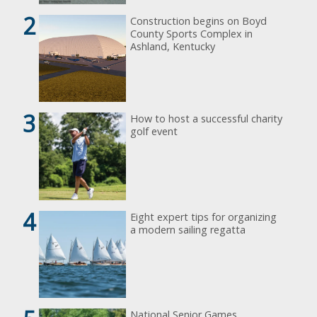
2
Construction begins on Boyd
County Sports Complex in
Ashland, Kentucky
3
How to host a successful charity
golf event
4
Eight expert tips for organizing
a modern sailing regatta
National Senior Games