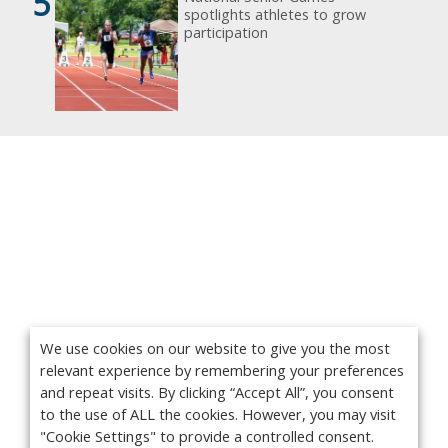
5
spotlights athletes to grow
participation
We use cookies on our website to give you the most
relevant experience by remembering your preferences
and repeat visits. By clicking “Accept All”, you consent
to the use of ALL the cookies. However, you may visit
"Cookie Settings" to provide a controlled consent.