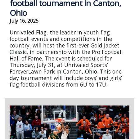
football tournament in Canton,
Ohio
July 16, 2025
Unrivaled Flag, the leader in youth flag
football events and competitions in the
country, will host the first-ever Gold Jacket
Classic, in partnership with the Pro Football
Hall of Fame. The event is scheduled for
Thursday, July 31, at Unrivaled Sports’
ForeverLawn Park in Canton, Ohio. This one-
day tournament will include boys’ and girls’
flag football divisions from 6U to 17U.