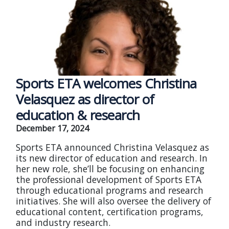
Sports ETA welcomes Christina
Velasquez as director of
education & research
December 17, 2024
Sports ETA announced Christina Velasquez as
its new director of education and research. In
her new role, she’ll be focusing on enhancing
the professional development of Sports ETA
through educational programs and research
initiatives. She will also oversee the delivery of
educational content, certification programs,
and industry research.