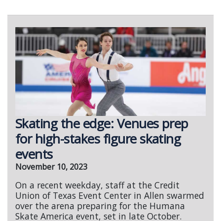
Skating the edge: Venues prep
for high-stakes figure skating
events
November 10, 2023
On a recent weekday, staff at the Credit
Union of Texas Event Center in Allen swarmed
over the arena preparing for the Humana
Skate America event, set in late October.