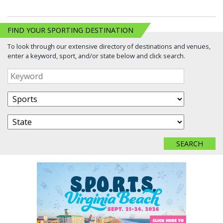
FIND YOUR SPORTING DESTINATION
To look through our extensive directory of destinations and venues,
enter a keyword, sport, and/or state below and click search.