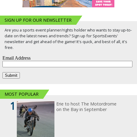
SIGN UP FOR OUR NEWSLETTER
Are you a sports event planner/rights holder who wants to stay up-to-
date on the latest news and trends? Sign up for SportsEvents'
newsletter and get ahead of the game! It's quick, and best of all, it's
free.
MOST POPULAR
1
Erie to host The Motordrome
on the Bay in September