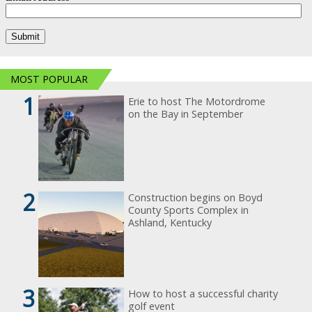
MOST POPULAR
1
Erie to host The Motordrome
on the Bay in September
2
Construction begins on Boyd
County Sports Complex in
Ashland, Kentucky
3
How to host a successful charity
golf event