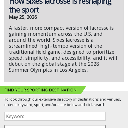
How Sixes lacrosse is reshaping
the sport
May 25, 2026
A faster, more compact version of lacrosse is
gaining momentum across the U.S. and
around the world. Sixes lacrosse is a
streamlined, high-tempo version of the
traditional field game, designed to prioritize
speed, simplicity, and accessibility, and it will
debut on the global stage at the 2028
Summer Olympics in Los Angeles.
FIND YOUR SPORTING DESTINATION
To look through our extensive directory of destinations and venues,
enter a keyword, sport, and/or state below and click search.