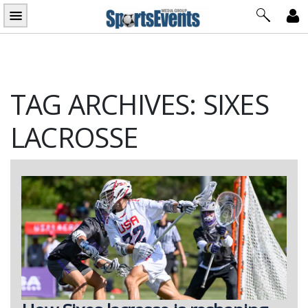
Skip
to
content
TAG ARCHIVES: SIXES
LACROSSE