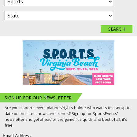
SIGN UP FOR OUR NEWSLETTER
Are you a sports event planner/rights holder who wants to stay up-to-
date on the latest news and trends? Sign up for SportsEvents'
newsletter and get ahead of the game! It's quick, and best of all, it's
free.