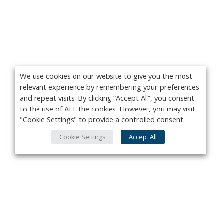
We use cookies on our website to give you the most
relevant experience by remembering your preferences
and repeat visits. By clicking “Accept All”, you consent
to the use of ALL the cookies. However, you may visit
"Cookie Settings" to provide a controlled consent.
Cookie Settings
Accept All