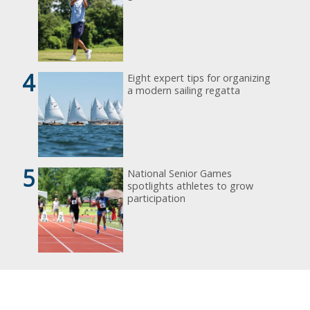
4
Eight expert tips for organizing
a modern sailing regatta
5
National Senior Games
spotlights athletes to grow
participation