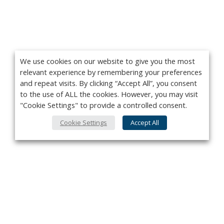
We use cookies on our website to give you the most
relevant experience by remembering your preferences
and repeat visits. By clicking “Accept All”, you consent
to the use of ALL the cookies. However, you may visit
"Cookie Settings" to provide a controlled consent.
Cookie Settings
Accept All