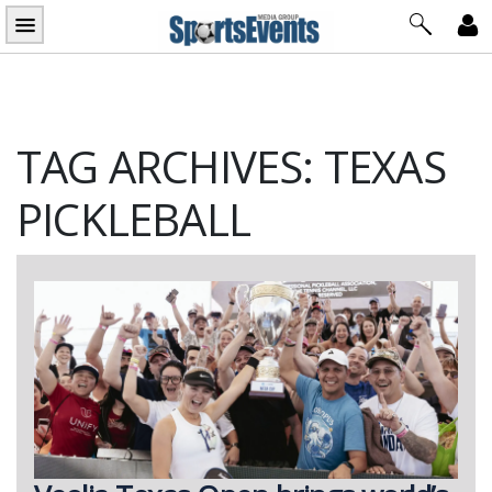
Skip
to
content
TAG ARCHIVES: TEXAS
PICKLEBALL