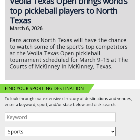
Veolia Texas Open brings world’s
top pickleball players to North
Texas
March 6, 2026
Fans across North Texas will have the chance
to watch some of the sport’s top competitors
at the Veolia Texas Open pickleball
tournament scheduled for March 9–15 at The
Courts of McKinney in McKinney, Texas.
FIND YOUR SPORTING DESTINATION
To look through our extensive directory of destinations and venues,
enter a keyword, sport, and/or state below and click search.