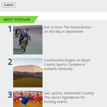
MOST POPULAR
1
Erie to host The Motordrome
on the Bay in September
2
Construction begins on Boyd
County Sports Complex in
Ashland, Kentucky
3
Sun, sports, Snohomish County:
The secret ingredients for
hosting events