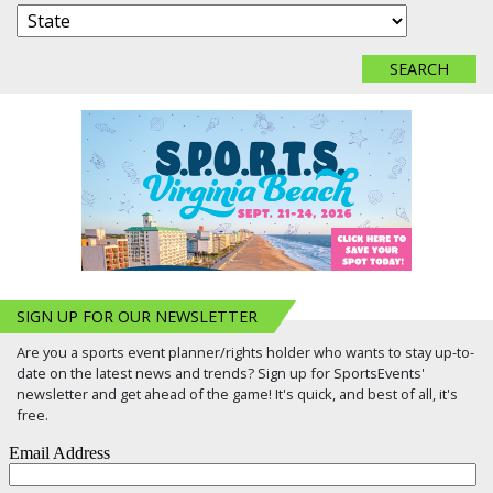
SIGN UP FOR OUR NEWSLETTER
Are you a sports event planner/rights holder who wants to stay up-to-
date on the latest news and trends? Sign up for SportsEvents'
newsletter and get ahead of the game! It's quick, and best of all, it's
free.