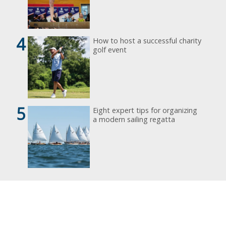
4
How to host a successful charity
golf event
5
Eight expert tips for organizing
a modern sailing regatta