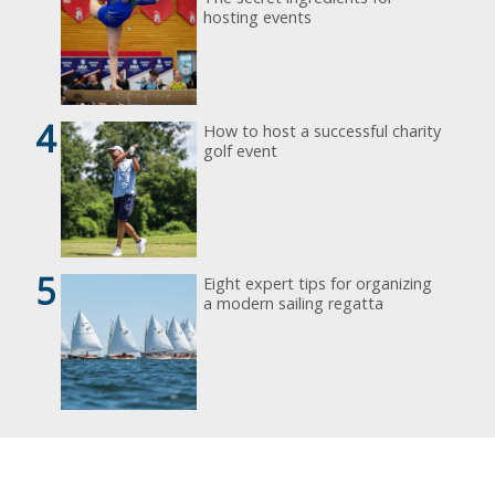
hosting events
4
How to host a successful charity
golf event
5
Eight expert tips for organizing
a modern sailing regatta