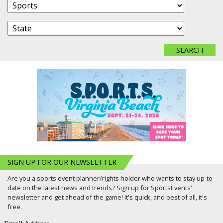
SIGN UP FOR OUR NEWSLETTER
Are you a sports event planner/rights holder who wants to stay up-to-
date on the latest news and trends? Sign up for SportsEvents'
newsletter and get ahead of the game! It's quick, and best of all, it's
free.