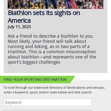
Biathlon sets its sights on
America
July 11, 2023
Ask a friend to describe a biathlon to you.
Most likely, your friend will talk about
running and biking, as in two parts of a
triathlon. This is a common misconception
about biathlon—and represents one of the
sport’s biggest challenges
FIND YOUR SPORTING DESTINATION
To look through our extensive directory of destinations and venues,
enter a keyword, sport, and/or state below and click search.