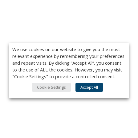
We use cookies on our website to give you the most
relevant experience by remembering your preferences
and repeat visits. By clicking “Accept All”, you consent
to the use of ALL the cookies. However, you may visit
"Cookie Settings" to provide a controlled consent.
Cookie Settings
Accept All