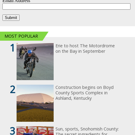
MOST POPULAR
1
Erie to host The Motordrome
on the Bay in September
2
Construction begins on Boyd
County Sports Complex in
Ashland, Kentucky
3
Sun, sports, Snohomish County:
The secret ingredients for