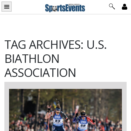
Skip
to
content
TAG ARCHIVES: U.S.
BIATHLON
ASSOCIATION