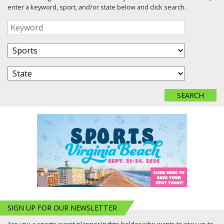
enter a keyword, sport, and/or state below and click search.
SIGN UP FOR OUR NEWSLETTER
Are you a sports event planner/rights holder who wants to stay up-to-