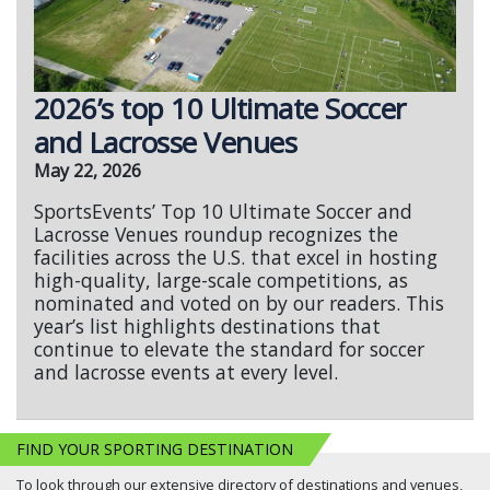
2026’s top 10 Ultimate Soccer
and Lacrosse Venues
May 22, 2026
SportsEvents’ Top 10 Ultimate Soccer and
Lacrosse Venues roundup recognizes the
facilities across the U.S. that excel in hosting
high-quality, large-scale competitions, as
nominated and voted on by our readers. This
year’s list highlights destinations that
continue to elevate the standard for soccer
and lacrosse events at every level.
FIND YOUR SPORTING DESTINATION
To look through our extensive directory of destinations and venues,