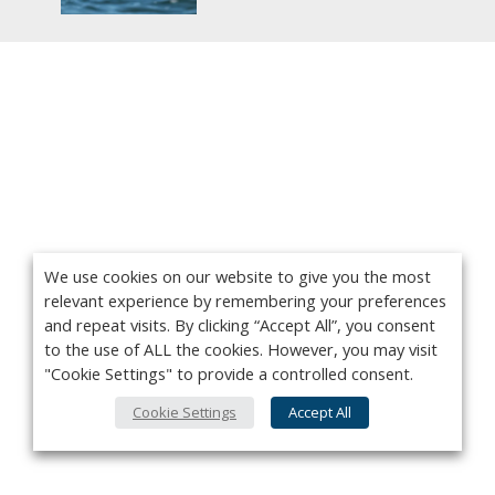
We use cookies on our website to give you the most
relevant experience by remembering your preferences
and repeat visits. By clicking “Accept All”, you consent
to the use of ALL the cookies. However, you may visit
"Cookie Settings" to provide a controlled consent.
Cookie Settings
Accept All