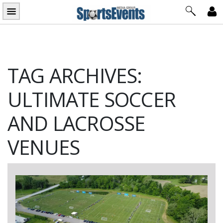
Skip
to
content
TAG ARCHIVES:
ULTIMATE SOCCER
AND LACROSSE
VENUES