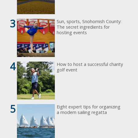
3
Sun, sports, Snohomish County:
The secret ingredients for
hosting events
4
How to host a successful charity
golf event
5
Eight expert tips for organizing
a modern sailing regatta