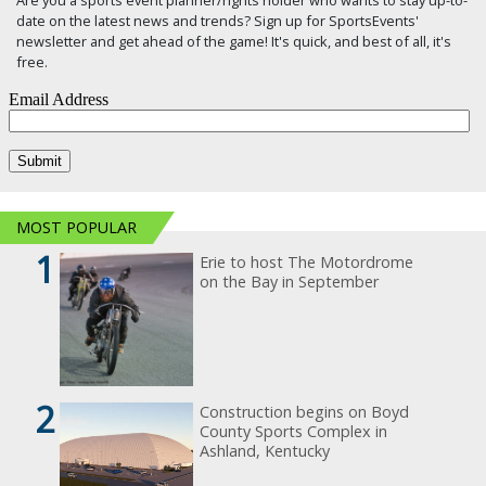
date on the latest news and trends? Sign up for SportsEvents'
newsletter and get ahead of the game! It's quick, and best of all, it's
free.
MOST POPULAR
1
Erie to host The Motordrome
on the Bay in September
2
Construction begins on Boyd
County Sports Complex in
Ashland, Kentucky