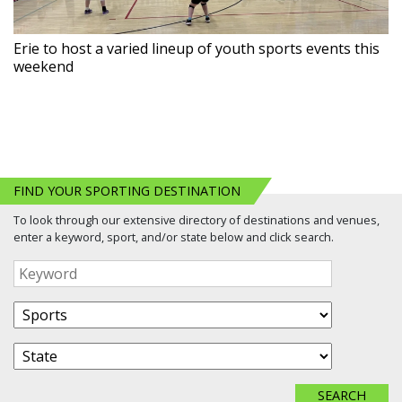
Erie to host a varied lineup of youth sports events this
weekend
FIND YOUR SPORTING DESTINATION
To look through our extensive directory of destinations and venues,
enter a keyword, sport, and/or state below and click search.