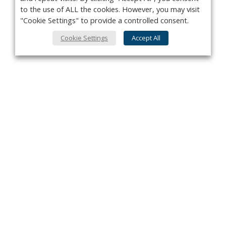
to the use of ALL the cookies. However, you may visit
"Cookie Settings" to provide a controlled consent.
Cookie Settings
Accept All
Privacy Policy
Contact
About Us
Advertise
Subscribe
Cookie Policy
Copyright ©2026 Kenilworth Media Inc. All Rights Reserved.