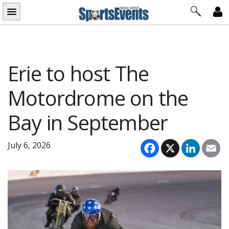
Skip
to
content
Erie to host The
Motordrome on the
Bay in September
Facebook
X
LinkedI
Em
July 6, 2026