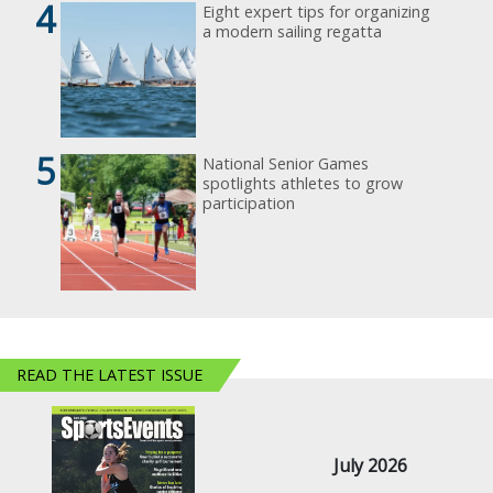
4
Eight expert tips for organizing
a modern sailing regatta
5
National Senior Games
spotlights athletes to grow
participation
READ THE LATEST ISSUE
July 2026