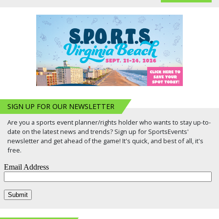
SIGN UP FOR OUR NEWSLETTER
Are you a sports event planner/rights holder who wants to stay up-to-
date on the latest news and trends? Sign up for SportsEvents'
newsletter and get ahead of the game! It's quick, and best of all, it's
free.