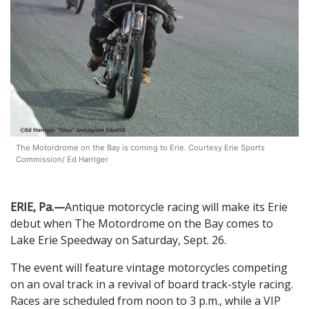
The Motordrome on the Bay is coming to Erie. Courtesy Erie Sports
Commission/ Ed Harriger
ERIE, Pa.—
Antique motorcycle racing will make its Erie
debut when The Motordrome on the Bay comes to
Lake Erie Speedway on Saturday, Sept. 26.
The event will feature vintage motorcycles competing
on an oval track in a revival of board track-style racing.
Races are scheduled from noon to 3 p.m., while a VIP