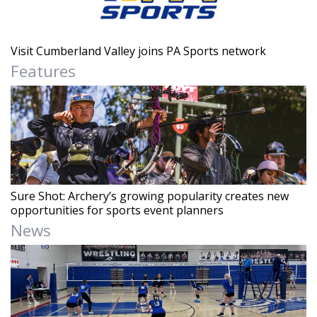
Visit Cumberland Valley joins PA Sports network
Features
Sure Shot: Archery’s growing popularity creates new
opportunities for sports event planners
News