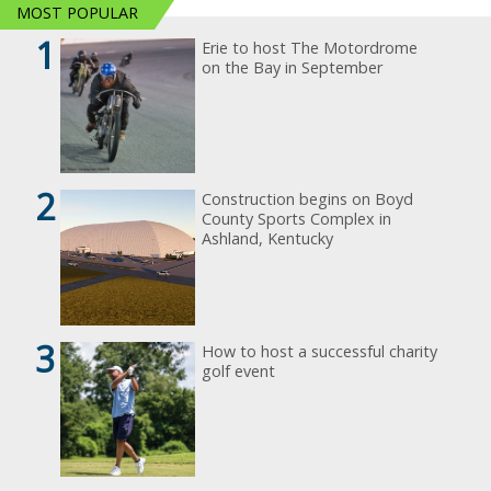
MOST POPULAR
1
Erie to host The Motordrome
on the Bay in September
2
Construction begins on Boyd
County Sports Complex in
Ashland, Kentucky
3
How to host a successful charity
golf event