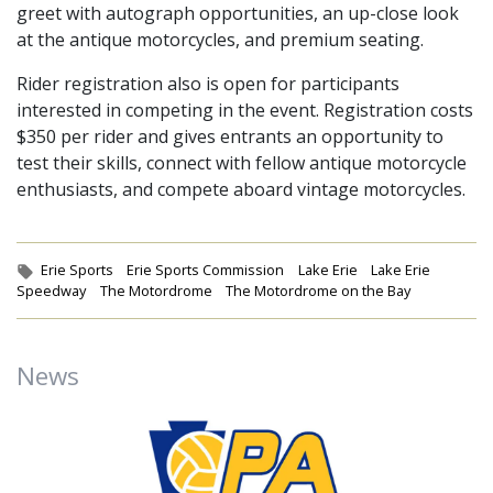
greet with autograph opportunities, an up-close look
at the antique motorcycles, and premium seating.
Rider registration also is open for participants
interested in competing in the event. Registration costs
$350 per rider and gives entrants an opportunity to
test their skills, connect with fellow antique motorcycle
enthusiasts, and compete aboard vintage motorcycles.
Tags:
Erie Sports
Erie Sports Commission
Lake Erie
Lake Erie
Speedway
The Motordrome
The Motordrome on the Bay
News