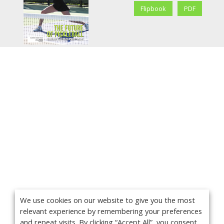
Flipbook
PDF
We use cookies on our website to give you the most
relevant experience by remembering your preferences
and repeat visits. By clicking “Accept All”, you consent