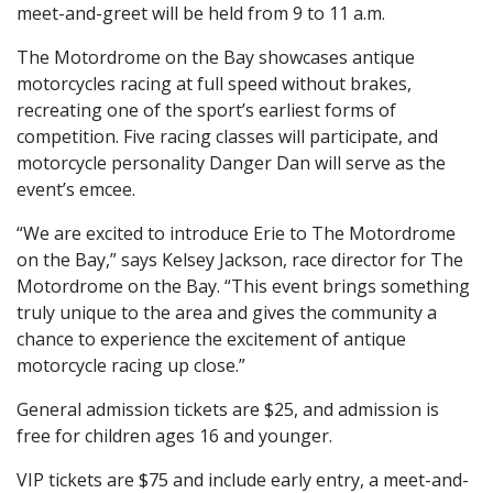
meet-and-greet will be held from 9 to 11 a.m.
The Motordrome on the Bay showcases antique
motorcycles racing at full speed without brakes,
recreating one of the sport’s earliest forms of
competition. Five racing classes will participate, and
motorcycle personality Danger Dan will serve as the
event’s emcee.
“We are excited to introduce Erie to The Motordrome
on the Bay,” says Kelsey Jackson, race director for The
Motordrome on the Bay. “This event brings something
truly unique to the area and gives the community a
chance to experience the excitement of antique
motorcycle racing up close.”
General admission tickets are $25, and admission is
free for children ages 16 and younger.
VIP tickets are $75 and include early entry, a meet-and-