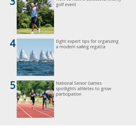
3
golf event
4
Eight expert tips for organizing
a modern sailing regatta
5
National Senior Games
spotlights athletes to grow
participation