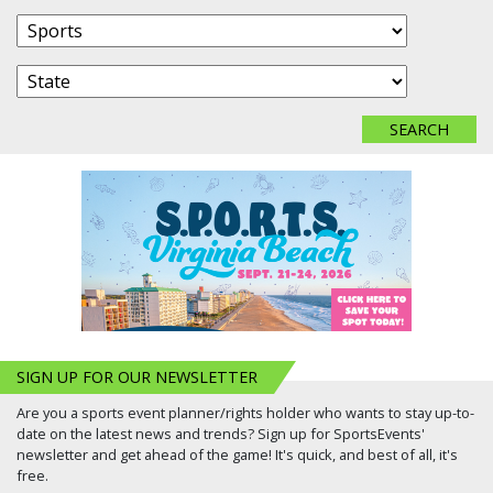
SIGN UP FOR OUR NEWSLETTER
Are you a sports event planner/rights holder who wants to stay up-to-
date on the latest news and trends? Sign up for SportsEvents'
newsletter and get ahead of the game! It's quick, and best of all, it's
free.