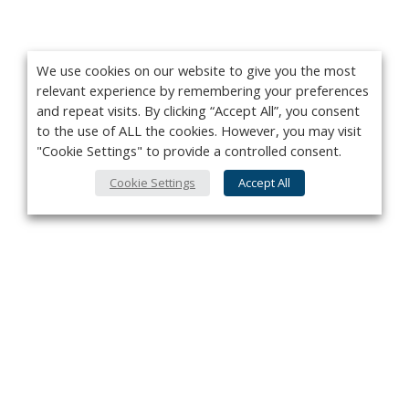
We use cookies on our website to give you the most
relevant experience by remembering your preferences
and repeat visits. By clicking “Accept All”, you consent
to the use of ALL the cookies. However, you may visit
"Cookie Settings" to provide a controlled consent.
Cookie Settings
Accept All
Privacy Policy
Contact
About Us
Advertise