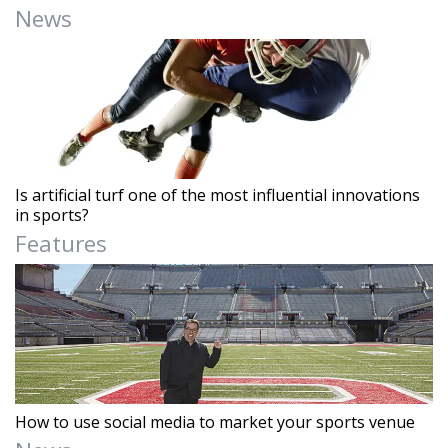
News
Is artificial turf one of the most influential innovations
in sports?
Features
How to use social media to market your sports venue