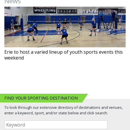
News
Erie to host a varied lineup of youth sports events this
weekend
FIND YOUR SPORTING DESTINATION
To look through our extensive directory of destinations and venues,
enter a keyword, sport, and/or state below and click search.