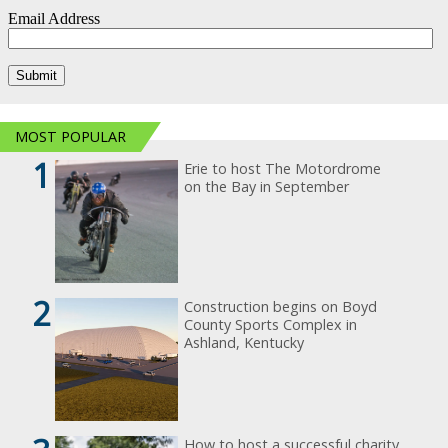
MOST POPULAR
1
Erie to host The Motordrome
on the Bay in September
2
Construction begins on Boyd
County Sports Complex in
Ashland, Kentucky
How to host a successful charity