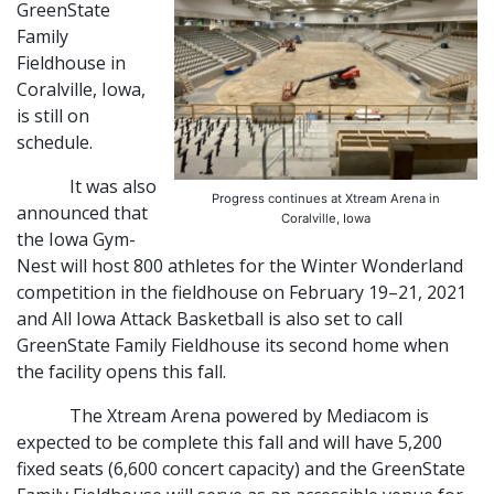
GreenState
Family
Fieldhouse in
Coralville, Iowa,
is still on
schedule.
It was also
Progress continues at Xtream Arena in
announced that
Coralville, Iowa
the Iowa Gym-
Nest will host 800 athletes for the Winter Wonderland
competition in the fieldhouse on February 19–21, 2021
and All Iowa Attack Basketball is also set to call
GreenState Family Fieldhouse its second home when
the facility opens this fall.
The Xtream Arena powered by Mediacom is
expected to be complete this fall and will have 5,200
fixed seats (6,600 concert capacity) and the GreenState