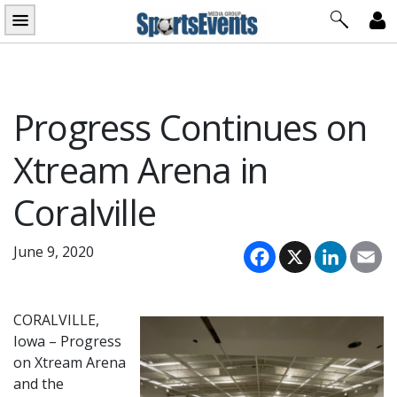
Skip
to
content
Progress Continues on
Xtream Arena in
Coralville
Facebook
X
LinkedI
Em
June 9, 2020
CORALVILLE,
Iowa – Progress
on Xtream Arena
and the