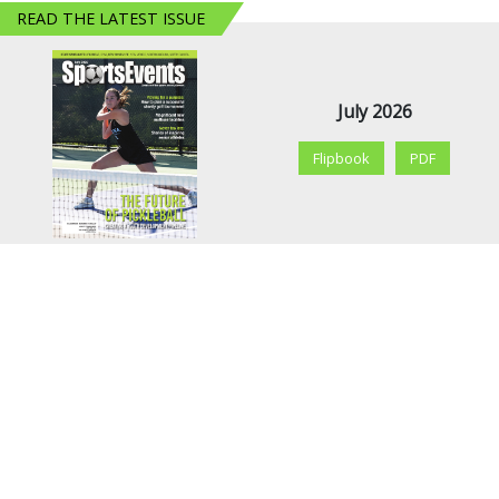
READ THE LATEST ISSUE
July 2026
Flipbook
PDF