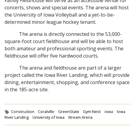
Family Fieldhouse will serve as an accessible venue for
concerts, shows and special events. The arena will host
the University of Iowa Volleyball and a yet-to-be-
determined minor league hockey tenant.
The arena is directly connected to the 53,000-
square-foot court fieldhouse and will be able to host
both amateur and professional sporting events. The
fieldhouse will offer five hardwood courts.
The arena and fieldhouse are part of a larger
project called the Iowa River Landing, which will provide
dining, entertainment, shopping, and conference space
in the 185-acre site.
Tags:
Construction
Coralville
GreenState
Gym-Nest
iowa
Iowa
River Landing
University of Iowa
Xtream Arena