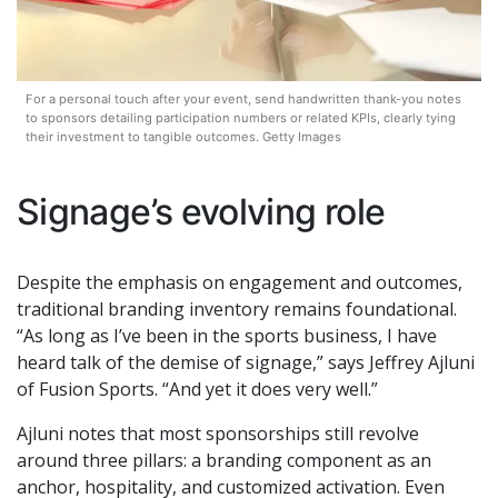
For a personal touch after your event, send handwritten thank-you notes
to sponsors detailing participation numbers or related KPIs, clearly tying
their investment to tangible outcomes. Getty Images
Signage’s evolving role
Despite the emphasis on engagement and outcomes,
traditional branding inventory remains foundational.
“As long as I’ve been in the sports business, I have
heard talk of the demise of signage,” says Jeffrey Ajluni
of Fusion Sports. “And yet it does very well.”
Ajluni notes that most sponsorships still revolve
around three pillars: a branding component as an
anchor, hospitality, and customized activation. Even