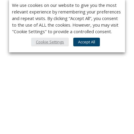
We use cookies on our website to give you the most
relevant experience by remembering your preferences
and repeat visits. By clicking “Accept All”, you consent
to the use of ALL the cookies. However, you may visit
"Cookie Settings" to provide a controlled consent.
Cookie Settings
Accept All
Privacy Policy
Contact
About Us
Advertise
Subscribe
Cookie Policy