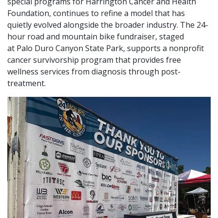
special programs for Harrington Cancer and Health
Foundation, continues to refine a model that has
quietly evolved alongside the broader industry. The 24-
hour road and mountain bike fundraiser, staged
at Palo Duro Canyon State Park, supports a nonprofit
cancer survivorship program that provides free
wellness services from diagnosis through post-
treatment.