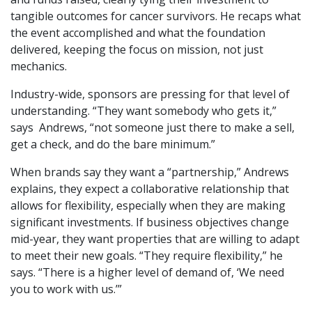
tangible outcomes for cancer survivors. He recaps what
the event accomplished and what the foundation
delivered, keeping the focus on mission, not just
mechanics.
Industry-wide, sponsors are pressing for that level of
understanding. “They want somebody who gets it,”
says Andrews, “not someone just there to make a sell,
get a check, and do the bare minimum.”
When brands say they want a “partnership,” Andrews
explains, they expect a collaborative relationship that
allows for flexibility, especially when they are making
significant investments. If business objectives change
mid-year, they want properties that are willing to adapt
to meet their new goals. “They require flexibility,” he
says. “There is a higher level of demand of, ‘We need
you to work with us.’”