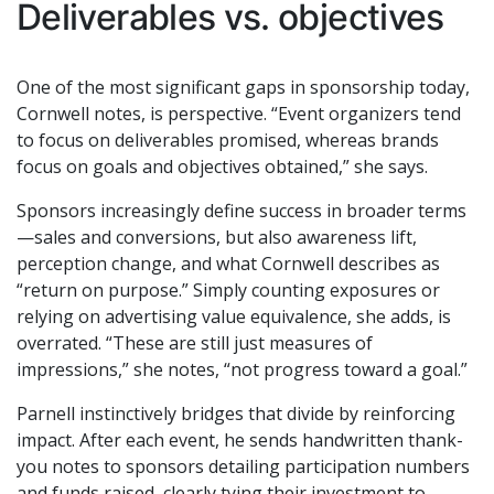
Deliverables vs. objectives
One of the most significant gaps in sponsorship today,
Cornwell notes, is perspective. “Event organizers tend
to focus on deliverables promised, whereas brands
focus on goals and objectives obtained,” she says.
Sponsors increasingly define success in broader terms
—sales and conversions, but also awareness lift,
perception change, and what Cornwell describes as
“return on purpose.” Simply counting exposures or
relying on advertising value equivalence, she adds, is
overrated. “These are still just measures of
impressions,” she notes, “not progress toward a goal.”
Parnell instinctively bridges that divide by reinforcing
impact. After each event, he sends handwritten thank-
you notes to sponsors detailing participation numbers
and funds raised, clearly tying their investment to