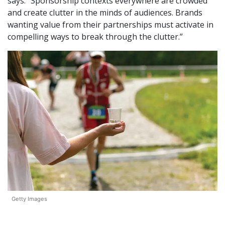
says. “Sponsorship contexts everywhere are crowded
and create clutter in the minds of audiences. Brands
wanting value from their partnerships must activate in
compelling ways to break through the clutter.”
Getty Images