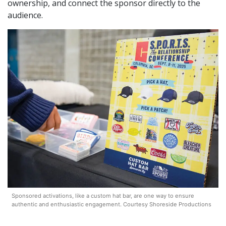
ownership, and connect the sponsor directly to the
audience.
Sponsored activations, like a custom hat bar, are one way to ensure
authentic and enthusiastic engagement. Courtesy Shoreside Productions