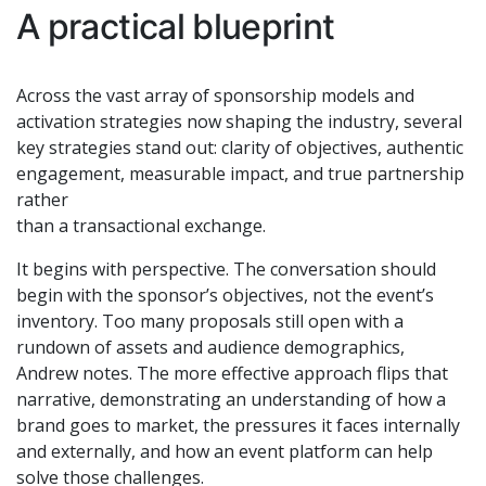
A practical blueprint
Across the vast array of sponsorship models and
activation strategies now shaping the industry, several
key strategies stand out: clarity of objectives, authentic
engagement, measurable impact, and true partnership
rather
than a transactional exchange.
It begins with perspective. The conversation should
begin with the sponsor’s objectives, not the event’s
inventory. Too many proposals still open with a
rundown of assets and audience demographics,
Andrew notes. The more effective approach flips that
narrative, demonstrating an understanding of how a
brand goes to market, the pressures it faces internally
and externally, and how an event platform can help
solve those challenges.