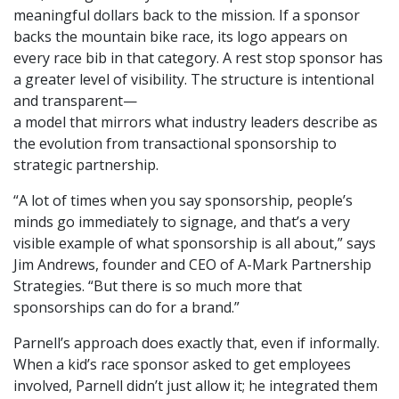
meaningful dollars back to the mission. If a sponsor
backs the mountain bike race, its logo appears on
every race bib in that category. A rest stop sponsor has
a greater level of visibility. The structure is intentional
and transparent—
a model that mirrors what industry leaders describe as
the evolution from transactional sponsorship to
strategic partnership.
“A lot of times when you say sponsorship, people’s
minds go immediately to signage, and that’s a very
visible example of what sponsorship is all about,” says
Jim Andrews, founder and CEO of A-Mark Partnership
Strategies. “But there is so much more that
sponsorships can do for a brand.”
Parnell’s approach does exactly that, even if informally.
When a kid’s race sponsor asked to get employees
involved, Parnell didn’t just allow it; he integrated them