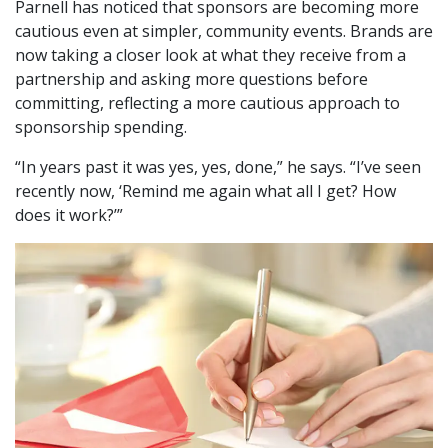
Parnell has noticed that sponsors are becoming more
cautious even at simpler, community events. Brands are
now taking a closer look at what they receive from a
partnership and asking more questions before
committing, reflecting a more cautious approach to
sponsorship spending.
“In years past it was yes, yes, done,” he says. “I’ve seen
recently now, ‘Remind me again what all I get? How
does it work?’”