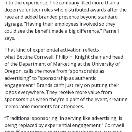
into the experience. The company filled more than a
dozen volunteer roles who distributed awards after the
race and added branded presence beyond standard
signage. “Having their employees involved so they
could see the benefit made a big difference,” Parnell
says.
That kind of experiential activation reflects
what Bettina Cornwell, Philip H. Knight chair and head
of the Department of Marketing at the University of
Oregon, calls the move from “sponsorship as
advertising” to “sponsorship as authentic
engagement.” Brands can’t just rely on putting their
logos everywhere. They receive more value from
sponsorships when they’re a part of the event, creating
memorable moments for attendees.
“Traditional sponsoring, in serving like advertising, is
being replaced by experiential engagement,” Cornwell