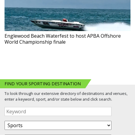
Englewood Beach Waterfest to host APBA Offshore
World Championship finale
FIND YOUR SPORTING DESTINATION
To look through our extensive directory of destinations and venues,
enter a keyword, sport, and/or state below and click search.