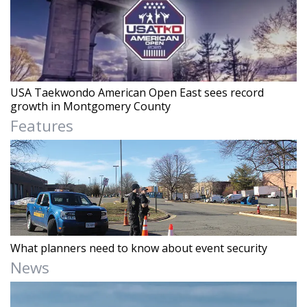
USA Taekwondo American Open East sees record
growth in Montgomery County
Features
What planners need to know about event security
News