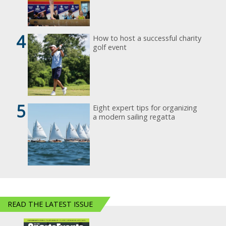
4
How to host a successful charity
golf event
5
Eight expert tips for organizing
a modern sailing regatta
READ THE LATEST ISSUE