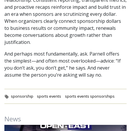
and proactive recaps reinforce impact and build trust in
an era when sponsors are scrutinizing every dollar.
When organizers clearly connect sponsorship dollars
to business results or community impact, renewals
become conversations about growth rather than
justification.
And perhaps most fundamentally, ask. Parnell offers
the simplest—and often most overlooked—advice: “If
you don’t ask, you don’t get,” he says. And never
assume the person you’re asking will say no.
Tags:
sponsorship
sports events
sports events sponsorships
News