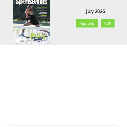
July 2026
Flipbook
PDF