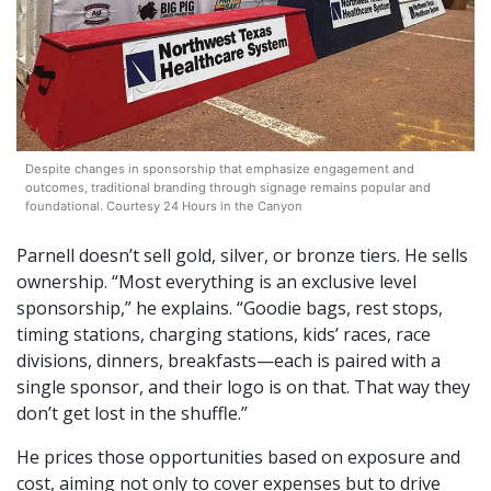
Despite changes in sponsorship that emphasize engagement and
outcomes, traditional branding through signage remains popular and
foundational. Courtesy 24 Hours in the Canyon
Parnell doesn’t sell gold, silver, or bronze tiers. He sells
ownership. “Most everything is an exclusive level
sponsorship,” he explains. “Goodie bags, rest stops,
timing stations, charging stations, kids’ races, race
divisions, dinners, breakfasts—each is paired with a
single sponsor, and their logo is on that. That way they
don’t get lost in the shuffle.”
He prices those opportunities based on exposure and
cost, aiming not only to cover expenses but to drive