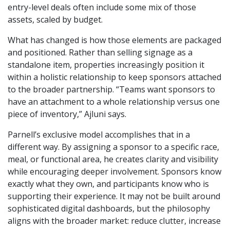
entry-level deals often include some mix of those
assets, scaled by budget.
What has changed is how those elements are packaged
and positioned. Rather than selling signage as a
standalone item, properties increasingly position it
within a holistic relationship to keep sponsors attached
to the broader partnership. “Teams want sponsors to
have an attachment to a whole relationship versus one
piece of inventory,” Ajluni says.
Parnell’s exclusive model accomplishes that in a
different way. By assigning a sponsor to a specific race,
meal, or functional area, he creates clarity and visibility
while encouraging deeper involvement. Sponsors know
exactly what they own, and participants know who is
supporting their experience. It may not be built around
sophisticated digital dashboards, but the philosophy
aligns with the broader market: reduce clutter, increase