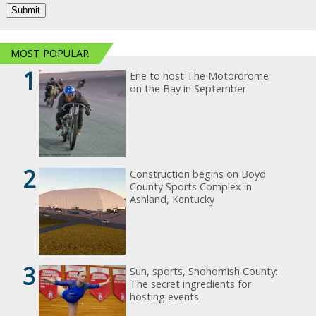
MOST POPULAR
1
Erie to host The Motordrome
on the Bay in September
2
Construction begins on Boyd
County Sports Complex in
Ashland, Kentucky
3
Sun, sports, Snohomish County:
The secret ingredients for
hosting events