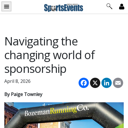
Skip
to
content
Navigating the
changing world of
sponsorship
Facebook
X
LinkedI
Em
April 8, 2026
By Paige Townley