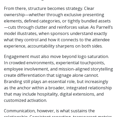
From there, structure becomes strategy. Clear
ownership—whether through exclusive presenting
elements, defined categories, or tightly bundled assets
—cuts through clutter and reinforces value. As Parnell’s
model illustrates, when sponsors understand exactly
what they control and how it connects to the attendee
experience, accountability sharpens on both sides.
Engagement must also move beyond logo saturation.
In crowded environments, experiential touchpoints,
employee involvement, and mission-aligned storytelling
create differentiation that signage alone cannot.
Branding still plays an essential role, but increasingly
as the anchor within a broader, integrated relationship
that may include hospitality, digital extensions, and
customized activation.
Communication, however, is what sustains the
relationship. Consistent reporting, transparent metrics,