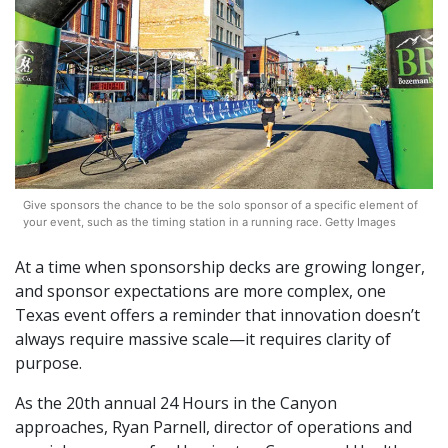
Give sponsors the chance to be the solo sponsor of a specific element of
your event, such as the timing station in a running race. Getty Images
At a time when sponsorship decks are growing longer,
and sponsor expectations are more complex, one
Texas event offers a reminder that innovation doesn’t
always require massive scale—it requires clarity of
purpose.
As the 20th annual 24 Hours in the Canyon
approaches, Ryan Parnell, director of operations and