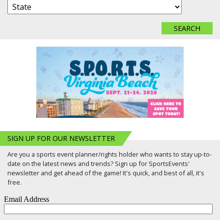
SIGN UP FOR OUR NEWSLETTER
Are you a sports event planner/rights holder who wants to stay up-to-
date on the latest news and trends? Sign up for SportsEvents'
newsletter and get ahead of the game! It's quick, and best of all, it's
free.