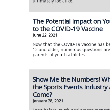
ultimately look like.
The Potential Impact on Yo
to the COVID-19 Vaccine
June 22, 2021
Now that the COVID-19 vaccine has b
12 and older, numerous questions are
parents of youth athletes.
Show Me the Numbers! What
the Sports Events Industry
Come?
January 28, 2021