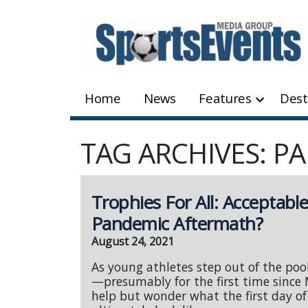
Skip
to
content
Home
News
Features
Dest
TAG ARCHIVES: P
Trophies For All: Acceptabl
Pandemic Aftermath?
August 24, 2021
As young athletes step out of the poo
—presumably for the first time since
help but wonder what the first day of