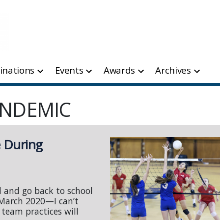
inations
Events
Awards
Archives
ANDEMIC
e During
l and go back to school
 March 2020—I can’t
 team practices will