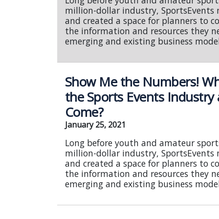
Long before youth and amateur sport
million-dollar industry, SportsEvent
and created a space for planners to c
the information and resources they n
emerging and existing business model
Show Me the Numbers! What
the Sports Events Industry
Come?
January 25, 2021
Long before youth and amateur sport
million-dollar industry, SportsEvent
and created a space for planners to c
the information and resources they n
emerging and existing business model