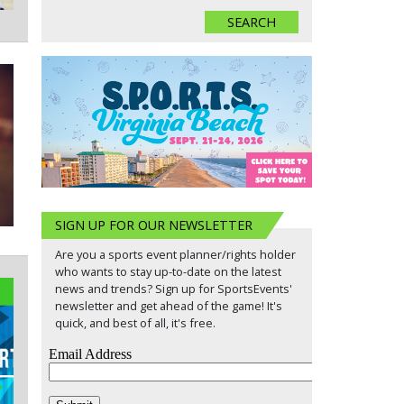
SIGN UP FOR OUR NEWSLETTER
Are you a sports event planner/rights holder
who wants to stay up-to-date on the latest
news and trends? Sign up for SportsEvents'
newsletter and get ahead of the game! It's
quick, and best of all, it's free.