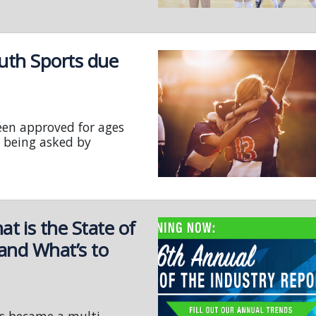
uth Sports due
een approved for ages
 being asked by
 is the State of
 and What’s to