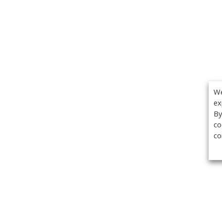
We
ex
By
co
co