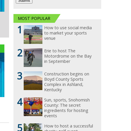
MOST POPULAR
1
How to use social media
to market your sports
venue
2
Erie to host The
Motordrome on the Bay
in September
3
Construction begins on
Boyd County Sports
Complex in Ashland,
Kentucky
4
Sun, sports, Snohomish
County: The secret
ingredients for hosting
events
5
How to host a successful