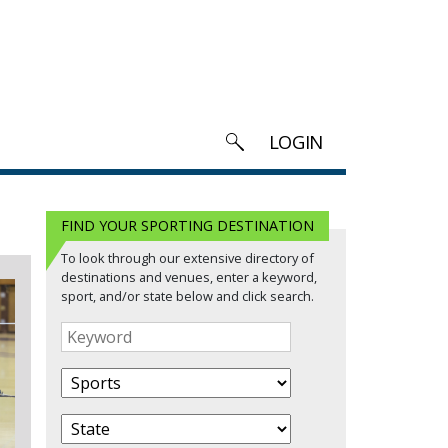
LOGIN
FIND YOUR SPORTING DESTINATION
To look through our extensive directory of
destinations and venues, enter a keyword,
sport, and/or state below and click search.