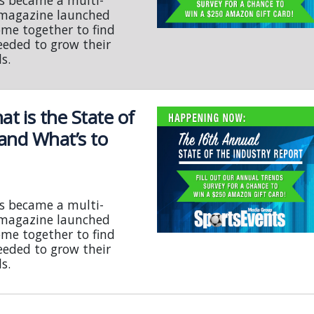
s became a multi-
s magazine launched
ome together to find
eeded to grow their
s.
 is the State of
 and What’s to
s became a multi-
s magazine launched
ome together to find
eeded to grow their
s.