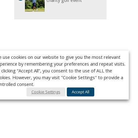
charity golf event
 use cookies on our website to give you the most relevant
perience by remembering your preferences and repeat visits.
 clicking “Accept All”, you consent to the use of ALL the
okies. However, you may visit "Cookie Settings" to provide a
ntrolled consent.
Cookie Settings
Accept All