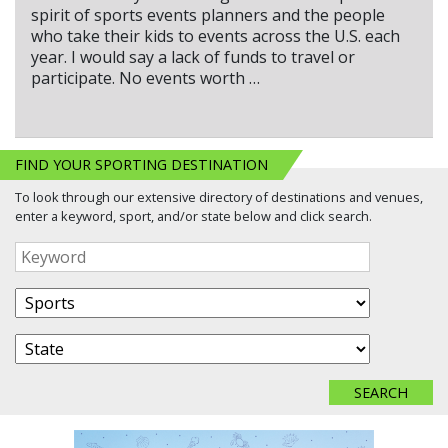
spirit of sports events planners and the people
who take their kids to events across the U.S. each
year. I would say a lack of funds to travel or
participate. No events worth …
FIND YOUR SPORTING DESTINATION
To look through our extensive directory of destinations and venues,
enter a keyword, sport, and/or state below and click search.