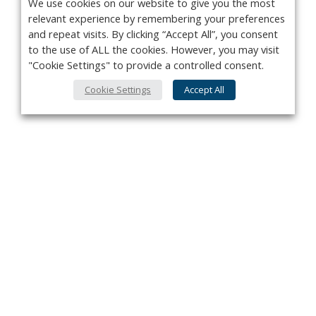
We use cookies on our website to give you the most
relevant experience by remembering your preferences
and repeat visits. By clicking “Accept All”, you consent
to the use of ALL the cookies. However, you may visit
"Cookie Settings" to provide a controlled consent.
Cookie Settings
Accept All
Privacy Policy
Contact
About Us
Advertise
Subscribe
Cookie Policy