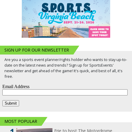
SIGN UP FOR OUR NEWSLETTER
Are you a sports event planner/rights holder who wants to stay up-to-
date on the latest news and trends? Sign up for SportsEvents'
newsletter and get ahead of the game! It's quick, and best of all, it's
free.
MOST POPULAR
Erie to host The Motordrome