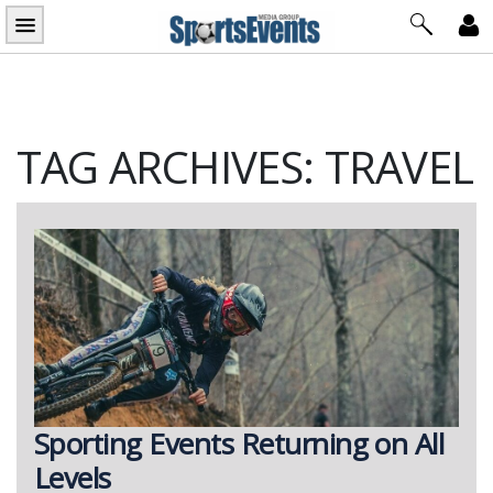
Skip
to
content
TAG ARCHIVES: TRAVEL
Sporting Events Returning on All
Levels