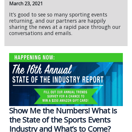
March 23, 2021
It’s good to see so many sporting events
returning, and our partners are happily
sharing the news at a rapid pace through our
conversations and emails.
Show Me the Numbers! What is
the State of the Sports Events
Industry and What’s to Come?