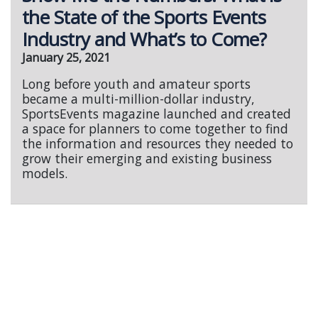
the State of the Sports Events
Industry and What’s to Come?
January 25, 2021
Long before youth and amateur sports
became a multi-million-dollar industry,
SportsEvents magazine launched and created
a space for planners to come together to find
the information and resources they needed to
grow their emerging and existing business
models.