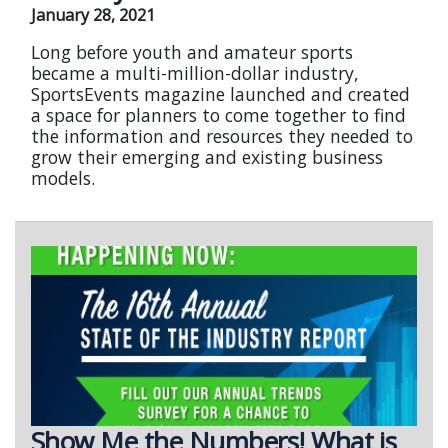
January 28, 2021
Long before youth and amateur sports
became a multi-million-dollar industry,
SportsEvents magazine launched and created
a space for planners to come together to find
the information and resources they needed to
grow their emerging and existing business
models.
Show Me the Numbers! What is