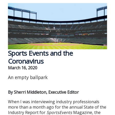
Sports Events and the
Coronavirus
March 16, 2020
An empty ballpark
By Sherri Middleton, Executive Editor
When I was interviewing industry professionals
more than a month ago for the annual State of the
Industry Report for
SportsEvents
Magazine, the