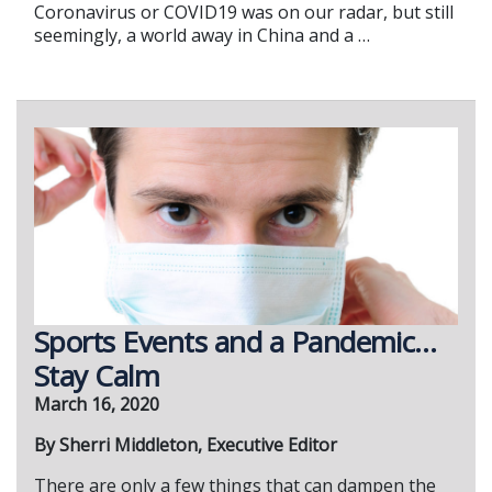
Coronavirus or COVID19 was on our radar, but still
seemingly, a world away in China and a …
Sports Events and a Pandemic…
Stay Calm
March 16, 2020
By Sherri Middleton, Executive Editor
There are only a few things that can dampen the