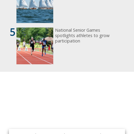
5
National Senior Games
spotlights athletes to grow
participation