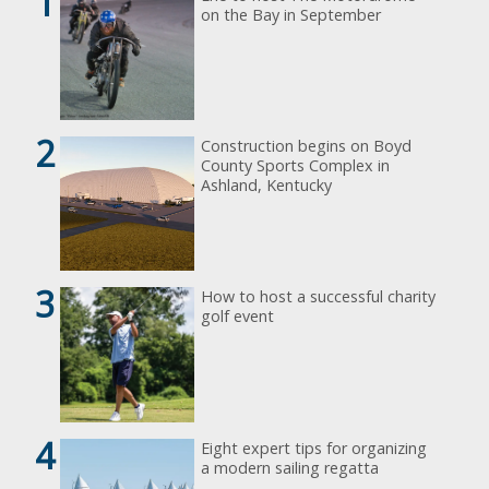
1
on the Bay in September
2
Construction begins on Boyd
County Sports Complex in
Ashland, Kentucky
3
How to host a successful charity
golf event
4
Eight expert tips for organizing
a modern sailing regatta