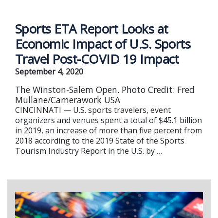
Sports ETA Report Looks at
Economic Impact of U.S. Sports
Travel Post-COVID 19 Impact
September 4, 2020
The Winston-Salem Open. Photo Credit: Fred
Mullane/Camerawork USA
CINCINNATI — U.S. sports travelers, event
organizers and venues spent a total of $45.1 billion
in 2019, an increase of more than five percent from
2018 according to the 2019 State of the Sports
Tourism Industry Report in the U.S. by …