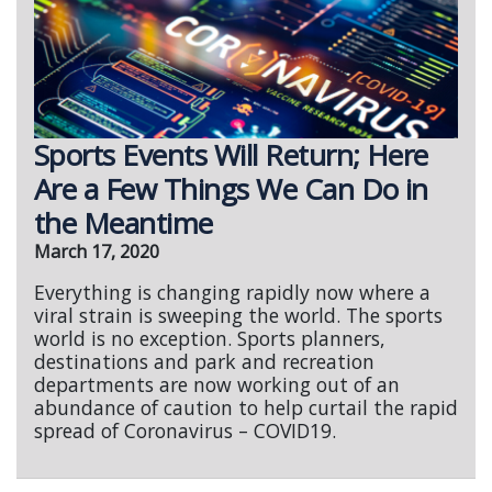
Sports Events Will Return; Here
Are a Few Things We Can Do in
the Meantime
March 17, 2020
Everything is changing rapidly now where a
viral strain is sweeping the world. The sports
world is no exception. Sports planners,
destinations and park and recreation
departments are now working out of an
abundance of caution to help curtail the rapid
spread of Coronavirus – COVID19.