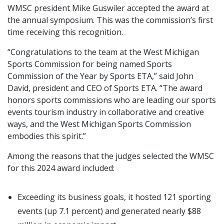
WMSC president Mike Guswiler accepted the award at
the annual symposium. This was the commission’s first
time receiving this recognition.
“Congratulations to the team at the West Michigan
Sports Commission for being named Sports
Commission of the Year by Sports ETA,” said John
David, president and CEO of Sports ETA. “The award
honors sports commissions who are leading our sports
events tourism industry in collaborative and creative
ways, and the West Michigan Sports Commission
embodies this spirit.”
Among the reasons that the judges selected the WMSC
for this 2024 award included:
Exceeding its business goals, it hosted 121 sporting
events (up 7.1 percent) and generated nearly $88