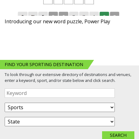
Introducing our new word puzzle, Power Play
FIND YOUR SPORTING DESTINATION
To look through our extensive directory of destinations and venues,
enter a keyword, sport, and/or state below and click search.