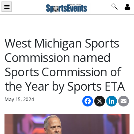
Skip
to
content
West Michigan Sports
Commission named
Sports Commission of
the Year by Sports ETA
Facebook
X
LinkedI
Em
May 15, 2024