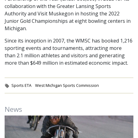
collaboration with the Greater Lansing Sports
Authority and Visit Muskegon in hosting the 2022
Junior Gold Championships at eight bowling centers in
Michigan.
Since its inception in 2007, the WMSC has booked 1,216
sporting events and tournaments, attracting more
than 2.1 million athletes and visitors and generating
more than $649 million in estimated economic impact.
Tags:
Sports ETA
West Michigan Sports Commission
News