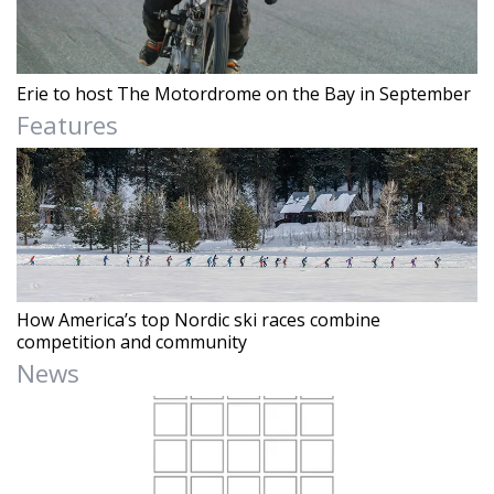
Erie to host The Motordrome on the Bay in September
Features
How America’s top Nordic ski races combine
competition and community
News