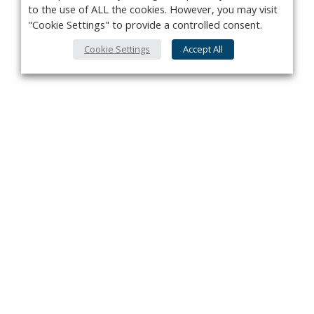
to the use of ALL the cookies. However, you may visit
"Cookie Settings" to provide a controlled consent.
Cookie Settings
Accept All
Privacy Policy
Contact
About Us
Advertise
Subscribe
Cookie Policy
Copyright ©2026 Kenilworth Media Inc. All Rights Reserved.