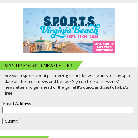
SIGN UP FOR OUR NEWSLETTER
Are you a sports event planner/rights holder who wants to stay up-to-
date on the latest news and trends? Sign up for SportsEvents'
newsletter and get ahead of the game! It's quick, and best of all, it's
free.