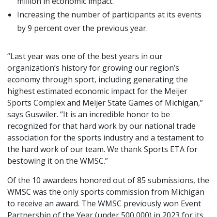
million in economic impact.
Increasing the number of participants at its events
by 9 percent over the previous year.
“Last year was one of the best years in our
organization’s history for growing our region’s
economy through sport, including generating the
highest estimated economic impact for the Meijer
Sports Complex and Meijer State Games of Michigan,”
says Guswiler. “It is an incredible honor to be
recognized for that hard work by our national trade
association for the sports industry and a testament to
the hard work of our team. We thank Sports ETA for
bestowing it on the WMSC.”
Of the 10 awardees honored out of 85 submissions, the
WMSC was the only sports commission from Michigan
to receive an award. The WMSC previously won Event
Partnership of the Year (under 500,000) in 2023 for its