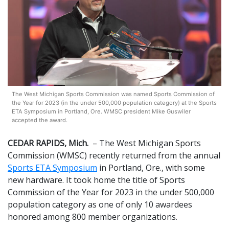
The West Michigan Sports Commission was named Sports Commission of
the Year for 2023 (in the under 500,000 population category) at the Sports
ETA Symposium in Portland, Ore. WMSC president Mike Guswiler
accepted the award.
CEDAR RAPIDS, Mich.
– The West Michigan Sports
Commission (WMSC) recently returned from the annual
Sports ETA Symposium
in Portland, Ore., with some
new hardware. It took home the title of Sports
Commission of the Year for 2023 in the under 500,000
population category as one of only 10 awardees
honored among 800 member organizations.