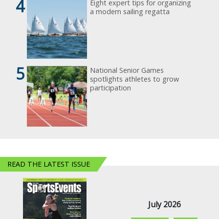
4
Eight expert tips for organizing
a modern sailing regatta
5
National Senior Games
spotlights athletes to grow
participation
READ THE LATEST ISSUE
July 2026