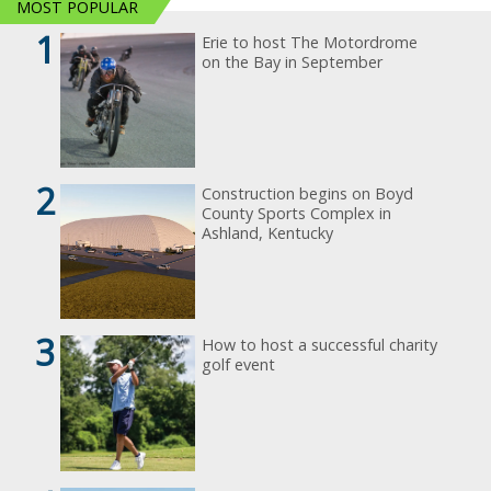
MOST POPULAR
1
Erie to host The Motordrome
on the Bay in September
2
Construction begins on Boyd
County Sports Complex in
Ashland, Kentucky
3
How to host a successful charity
golf event