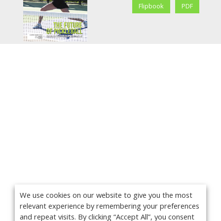
Flipbook
PDF
We use cookies on our website to give you the most
relevant experience by remembering your preferences
and repeat visits. By clicking “Accept All”, you consent